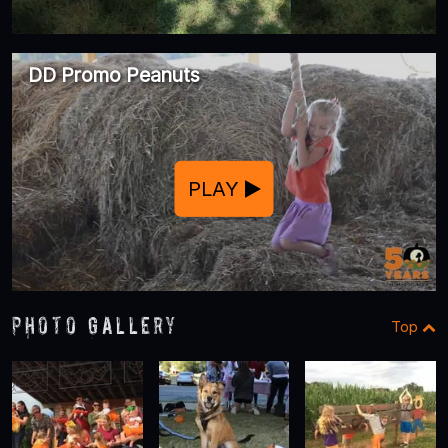
DD Promo Peanuts
PLAY
Photo Gallery
Top