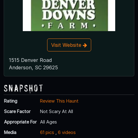
Visit Website
1515 Denver Road
Anderson, SC 29625
Snapshot
Rating
Review This Haunt
Scare Factor
Not Scary At All
Appropriate For
All Ages
Media
61 pics
,
6 videos