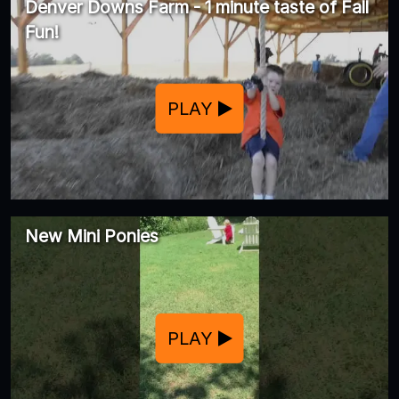
Denver Downs Farm - 1 minute taste of Fall
Fun!
PLAY
New Mini Ponies
PLAY