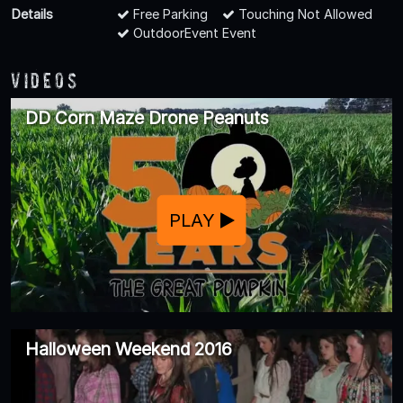
Details
Free Parking
Touching Not Allowed
OutdoorEvent Event
Videos
DD Corn Maze Drone Peanuts
PLAY
Halloween Weekend 2016