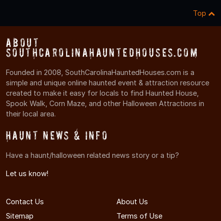
Top
About
SouthCarolinaHauntedHouses.com
Founded in 2008, SouthCarolinaHauntedHouses.com is a
simple and unique online haunted event & attraction resource
created to make it easy for locals to find Haunted House,
Spook Walk, Corn Maze, and other Halloween Attractions in
their local area.
Haunt News & Info
Have a haunt/halloween related news story or a tip?
Let us know!
Contact Us
About Us
Sitemap
Terms of Use