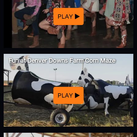
PLAY
Fun at Denver Downs Farm Corn Maze
PLAY