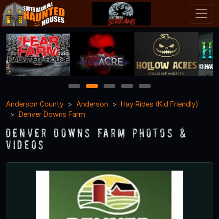
1
2
3
4
5
Anderson County
Anderson
Hay Rides (Kid Friendly)
Denver Downs Farm
Denver Downs Farm Photos &
Videos