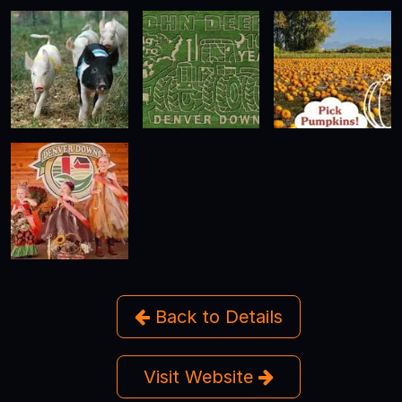
Back to Details
Visit Website