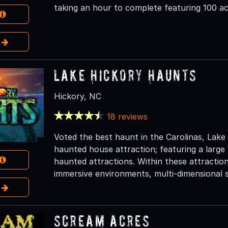
taking an hour to complete featuring 100 ac
e
Lake Hickory Haunts
Hickory, NC
18 reviews
Voted the best haunt in the Carolinas, Lake
haunted house attraction; featuring a large
haunted attractions. Within these attraction
immersive environments, multi-dimensional s
e
Scream Acres