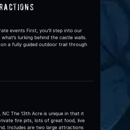
ractions
e events First, you’ll step into our
hat’s lurking behind the castle walls.
 on a fully guided outdoor trail through
NC The 13th Acre is unique in that it
vate fire pits, lots of great food, live
d. Includes are two large attractions