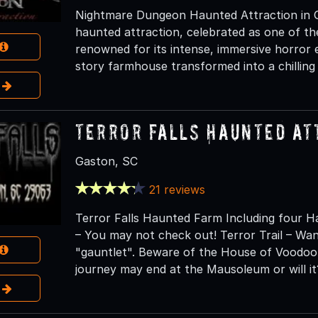
Nightmare Dungeon Haunted Attraction in Gre
haunted attraction, celebrated as one of th
renowned for its intense, immersive horror 
story farmhouse transformed into a chilling 
e
Terror Falls Haunted At
Gaston, SC
21 reviews
Terror Falls Haunted Farm Including four H
– You may not check out! Terror Trail – W
"gauntlet". Beware of the House of Voodoo
journey may end at the Mausoleum or will it
e