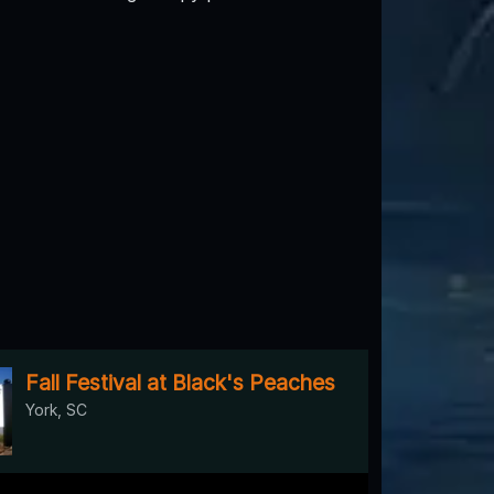
Fall Festival at Black's Peaches
York, SC