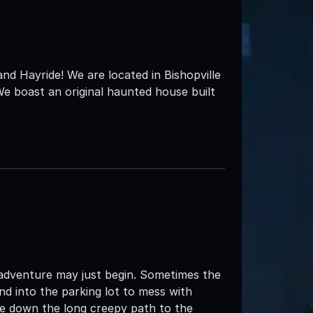
 Hayride! We are located in Bishopville
e boast an original haunted house built
 adventure may just begin. Sometimes the
d into the parking lot to mess with
e down the long creepy path to the