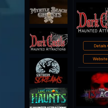
Details
Websit