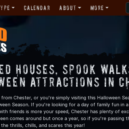
Type
Calendar
About
More
ed Houses, Spook Walk
ween Attractions in C
from Chester, or you're simply visiting this Halloween Sea
oween Season. If you're looking for a day of family fun in
th friends is more your speed, Chester has plenty of exci
een comes around but once a year, so if you're passing t
he thrills, chills, and scares this year!