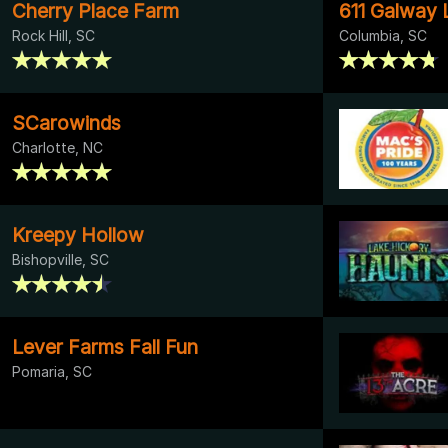
Cherry Place Farm
611 Galway 
Rock Hill, SC
Columbia, SC
SCarowinds
Charlotte, NC
Kreepy Hollow
Bishopville, SC
Lever Farms Fall Fun
Pomaria, SC