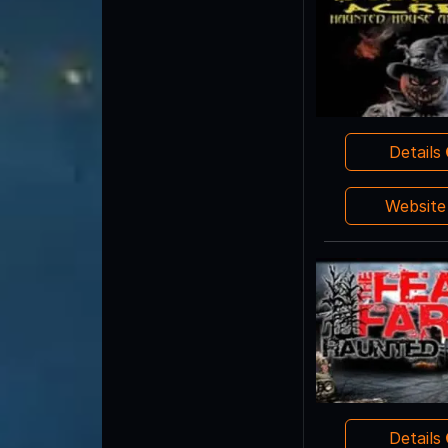
Details
Websit
Details