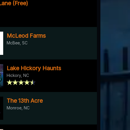
Lane (Free)
McLeod Farms
McBee, SC
Lake Hickory Haunts
Hickory, NC
The 13th Acre
Monroe, NC