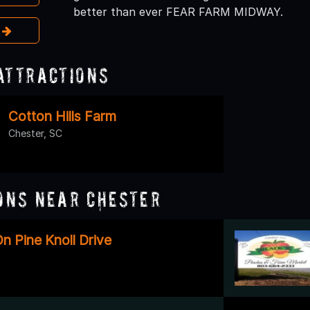
better than ever FEAR FARM MIDWAY.
e
Attractions
Cotton Hills Farm
Chester, SC
ons Near Chester
n Pine Knoll Drive