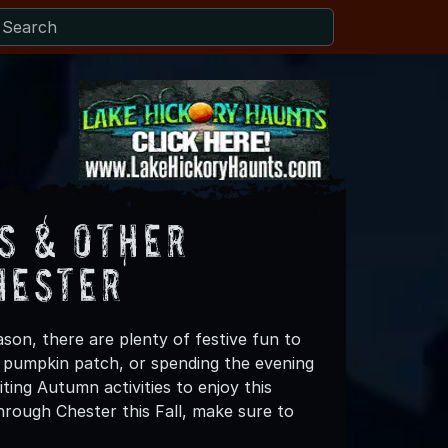
s & Other
hester
son, there are plenty of festive fun to
 a pumpkin patch, or spending the evening
ting Autumn activities to enjoy this
hrough Chester this Fall, make sure to