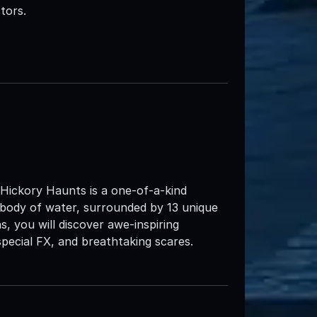
tors.
 Hickory Haunts is a one-of-a-kind
 body of water, surrounded by 13 unique
s, you will discover awe-inspiring
pecial FX, and breathtaking scares.