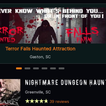
Fear Farm
Blacksburg, SC
1
2
3
4
5
6
Nightmare Dungeon Haun
Greenville, SC
39 reviews