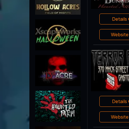
Details
Websit
Details
Websit