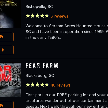
Bishopville, SC
6 reviews
Welcome to Scream Acres Haunted House and
SC and have been in operation since 1989. W
in the early 1880's.
e
Fear Farm
Blacksburg, SC
40 reviews
First park in our FREE parking lot and your
creatures wander out of our containment an
guests. Next walk through our new entranc