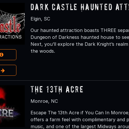
Dark Castle Haunted Att
Elgin, SC
Our haunted attraction boasts THREE separat
Dungeon of Darkness haunted house to see w
Next, you’ll explore the Dark Knight’s realm
the woods.
e
The 13th Acre
Monroe, NC
Escape The 13th Acre if You Can In Monroe, 
offers a farm feel with complimentary and pri
music, and one of the largest Midways aroun