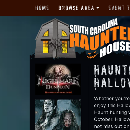
Home
Browse Area
Event 
Haunt
Hallo
Whether you're 
enjoy this Hall
Haunt hunting wi
October. Hallow
not miss out on t