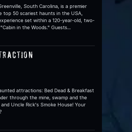
enville, South Carolina, is a premier
e top 50 scariest haunts in the USA,
experience set within a 120-year-old, two-
"Cabin in the Woods." Guests...
traction
aunted attractions: Bed Dead & Breakfast
ander through the mine, swamp and the
 and Uncle Rick's Smoke House! Your
?