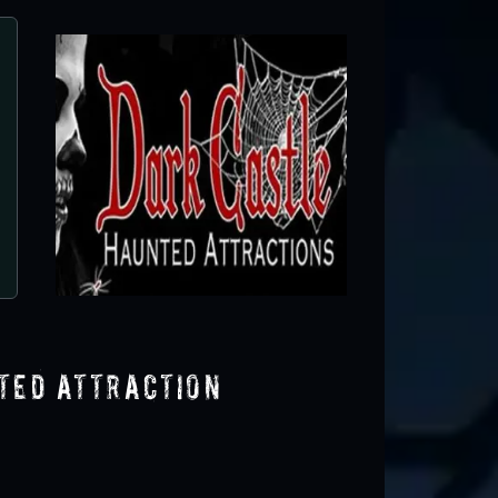
Dark Castle Haunted Attractio
Elgin, SC
ted Attraction