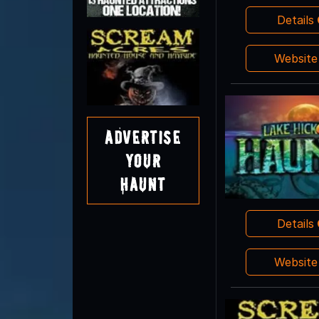
Details
Websit
Advertise
Your
Haunt
Details
Websit