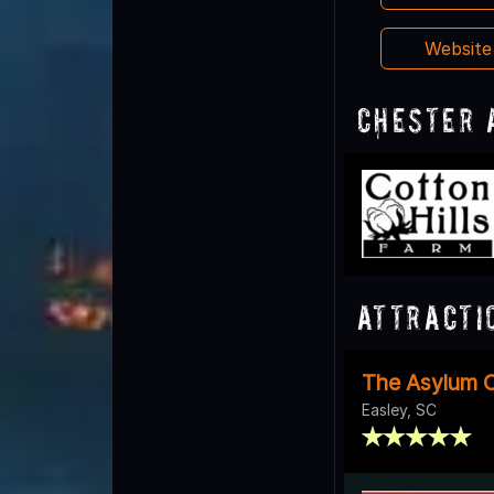
Websit
Chester 
Attracti
The Asylum O
Easley, SC