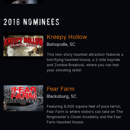
2016 Nominees
Kreepy Hollow
Bishopville, SC
This two-story haunted attraction features a
horrifying haunted house, a 2 mile hayride
and Zombie Breakout, where you can test
your shooting skills!
Fear Farm
Blacksburg, SC
Featuring 8,000 square feet of pure terror,
Fear Farm is where visitors can take on The
Ringmaster's Clown Academy and the Fear
Farm Haunted House.