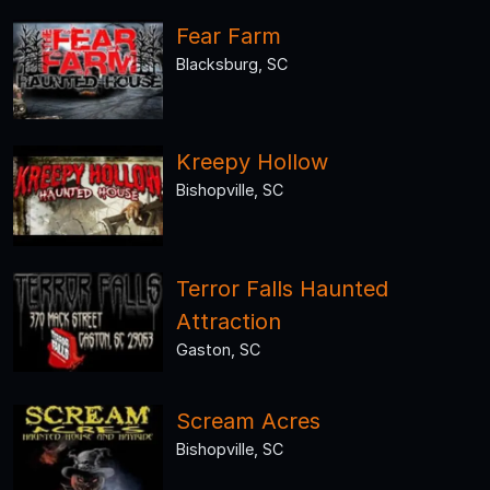
Fear Farm
Blacksburg, SC
Kreepy Hollow
Bishopville, SC
Terror Falls Haunted
Attraction
Gaston, SC
Scream Acres
Bishopville, SC