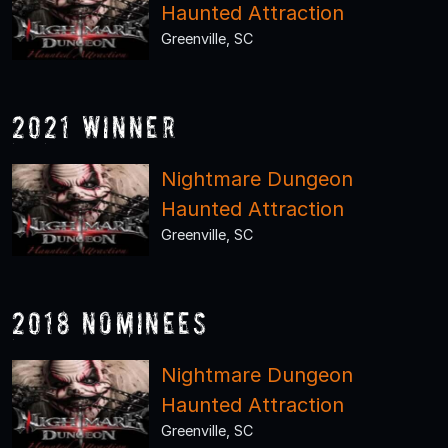
Haunted Attraction
Greenville, SC
2021 Winner
Nightmare Dungeon
Haunted Attraction
Greenville, SC
2018 Nominees
Nightmare Dungeon
Haunted Attraction
Greenville, SC