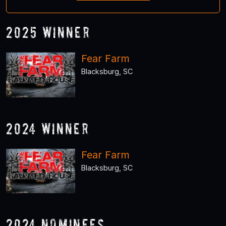
2025 Winner
Fear Farm
Blacksburg, SC
2024 Winner
Fear Farm
Blacksburg, SC
2024 Nominees