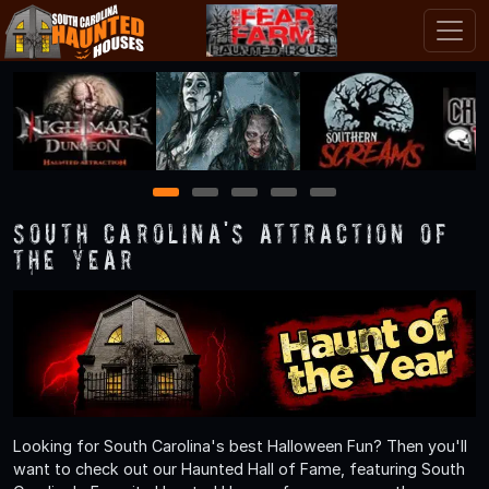
1
2
3
4
5
South Carolina's Attraction of
the Year
Looking for South Carolina's best Halloween Fun? Then you'll
want to check out our Haunted Hall of Fame, featuring South