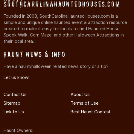
SouthCarolinaHauntedHouses.com
Founded in 2008, SouthCarolinaHauntedHouses.com is a
simple and unique online haunted event & attraction resource
created to make it easy for locals to find Haunted House,
Spook Walk, Corn Maze, and other Halloween Attractions in
their local area.
Haunt News & Info
Have a haunt/halloween related news story or a tip?
Let us know!
Contact Us
About Us
Sitemap
Terms of Use
Link to Us
Best Haunt Contest
Haunt Owners: