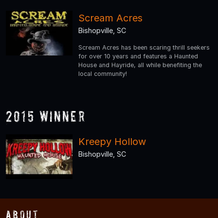
Scream Acres
Bishopville, SC
Scream Acres has been scaring thrill seekers
for over 10 years and features a Haunted
House and Hayride, all while benefiting the
local community!
2015 Winner
Kreepy Hollow
Bishopville, SC
About