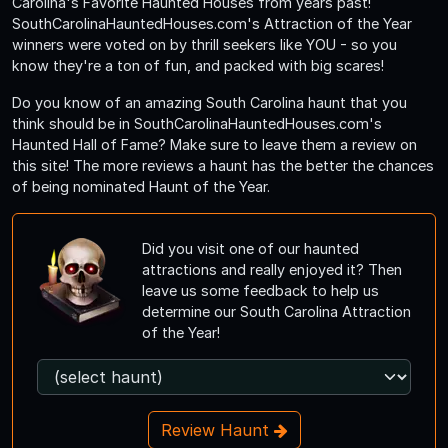
Carolina's Favorite Haunted Houses from years past!
SouthCarolinaHauntedHouses.com's Attraction of the Year
winners were voted on by thrill seekers like YOU - so you
know they're a ton of fun, and packed with big scares!
Do you know of an amazing South Carolina haunt that you
think should be in SouthCarolinaHauntedHouses.com's
Haunted Hall of Fame? Make sure to leave them a review on
this site! The more reviews a haunt has the better the chances
of being nominated Haunt of the Year.
Did you visit one of our haunted
attractions and really enjoyed it? Then
leave us some feedback to help us
determine our South Carolina Attraction
of the Year!
Review Haunt