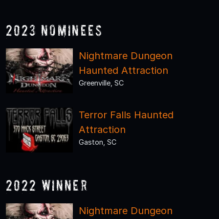
2023 Nominees
Nightmare Dungeon
Haunted Attraction
Greenville, SC
Terror Falls Haunted
Attraction
Gaston, SC
2022 Winner
Nightmare Dungeon