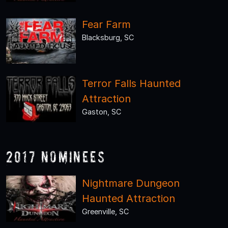
Fear Farm
Blacksburg, SC
Terror Falls Haunted
Attraction
Gaston, SC
2017 Nominees
Nightmare Dungeon
Haunted Attraction
Greenville, SC