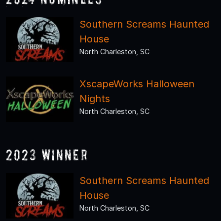
Southern Screams Haunted
House
North Charleston, SC
XscapeWorks Halloween
Nights
North Charleston, SC
2023 Winner
Southern Screams Haunted
House
North Charleston, SC