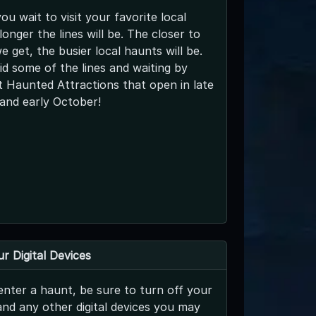
ou wait to visit your favorite local
longer the lines will be. The closer to
 get, the busier local haunts will be.
d some of the lines and waiting by
 Haunted Attractions that open in late
and early October!
r Digital Devices
nter a haunt, be sure to turn off your
and any other digital devices you may