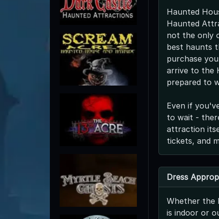
Haunted Hous
Haunted Attra
not the only o
best haunts t
purchase your
arrive to the
prepared to w
Even if you'v
to wait - the
attraction it
tickets, and 
Dress Appropr
Whether the 
is indoor or o