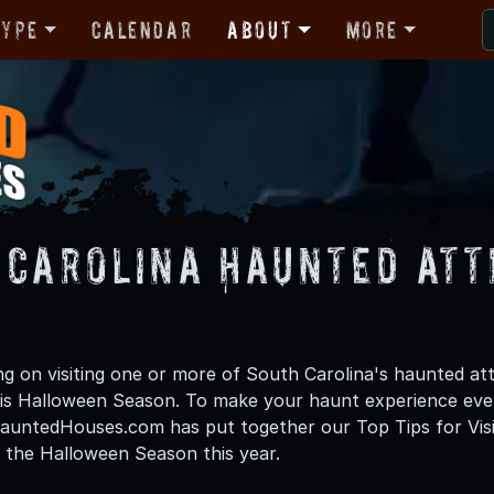
Type
Calendar
About
More
 Carolina Haunted Att
s
ng on visiting one or more of South Carolina's haunted attr
is Halloween Season. To make your haunt experience eve
untedHouses.com has put together our Top Tips for Visit
 the Halloween Season this year.