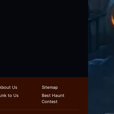
About Us
Sitemap
Link to Us
Best Haunt
Contest