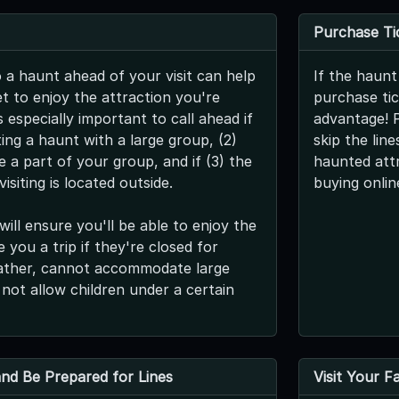
Purchase Ti
o a haunt ahead of your visit can help
If the haunt
t to enjoy the attraction you're
purchase tic
s especially important to call ahead if
advantage! 
iting a haunt with a large group, (2)
skip the lin
be a part of your group, and if (3) the
haunted att
isiting is located outside.
buying onlin
will ensure you'll be able to enjoy the
 you a trip if they're closed for
ather, cannot accommodate large
 not allow children under a certain
 and Be Prepared for Lines
Visit Your F