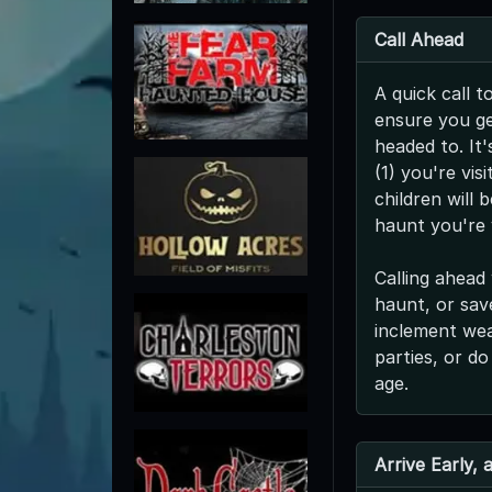
Call Ahead
A quick call t
ensure you ge
headed to. It'
(1) you're vis
children will 
haunt you're v
Calling ahead 
haunt, or save
inclement we
parties, or do
age.
Arrive Early,