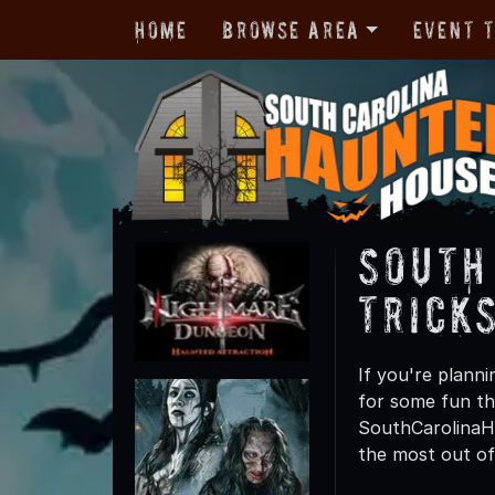
Home
Browse Area
Event 
South
Trick
If you're planni
for some fun th
SouthCarolinaHa
the most out of