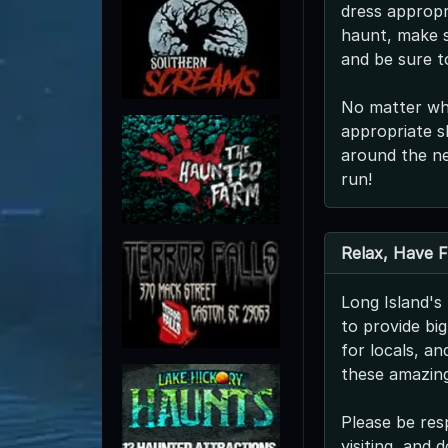
dress appropri
haunt, make s
and be sure t
No matter whe
appropriate s
around the ne
run!
Relax, Have 
Long Island'
to provide bi
for locals, a
these amazing
Please be res
visiting, and