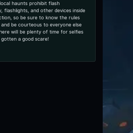
ocal haunts prohibit flash
 flashlights, and other devices inside
ction, so be sure to know the rules
 and be courteous to everyone else
here will be plenty of time for selfies
 gotten a good scare!