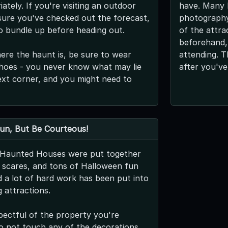
ately. If you're visiting an outdoor
have. Many l
ure you've checked out the forecast,
photography,
o bundle up before heading out.
of the attra
beforehand,
re the haunt is, be sure to wear
attending. T
hoes - you never know what may lie
after you've
xt corner, and you might need to
Fun, But Be Courteous!
s Haunted Houses were put together
g scares, and tons of Halloween fun
nd a lot of hard work has been put into
 attractions.
pectful of the property you're
 do not touch any of the decorations,