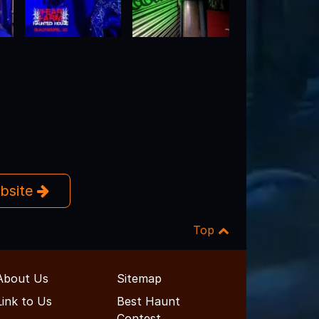
ebsite
Top
About Us
Sitemap
Link to Us
Best Haunt
Contest