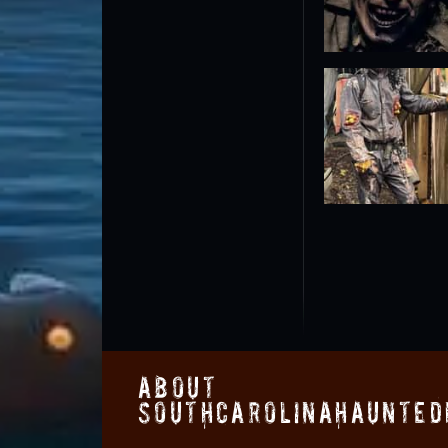
About
SouthCarolinaHaunted