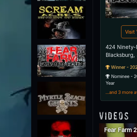
Visi
424 Ninety-
Blacksburg,
Winner - 202
Nominee - 2
Year
...and 3 more 
Videos
Fear Farm 2