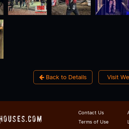
Back to Details
Visit W
Contact Us
Houses.com
Terms of Use