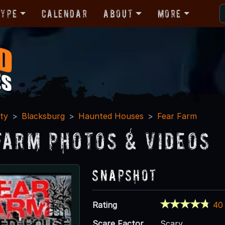
Type
Calendar
About
More
ty
Blacksburg
Haunted Houses
Fear Farm
Farm Photos & Videos
Snapshot
Rating
40
Scare Factor
Scary