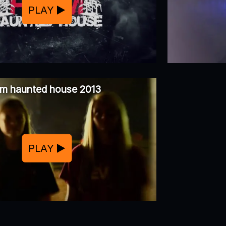
PLAY
rm haunted house 2013
PLAY