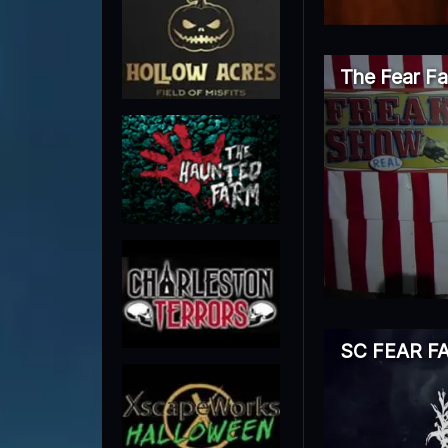
The Fear F
SC FEAR F