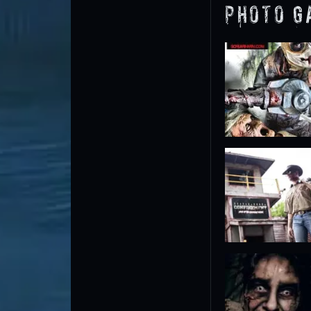
Photo G