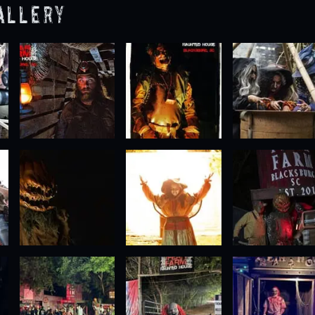
allery