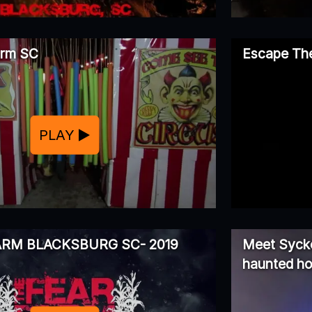
arm SC
Escape The
PLAY
ARM BLACKSBURG SC- 2019
Meet Sycko
haunted h