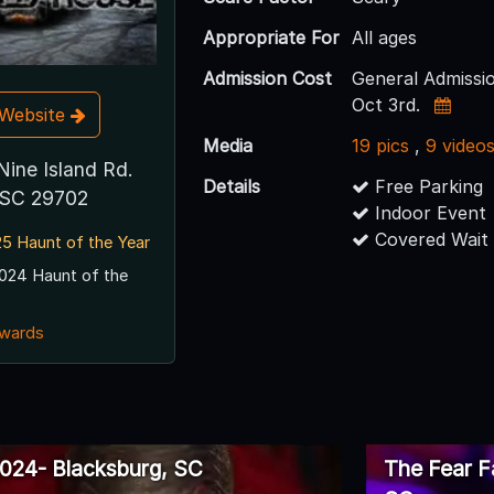
Appropriate For
All ages
Admission Cost
General Admissio
Oct 3rd.
t Website
Media
19 pics
,
9 video
Nine Island Rd.
Details
Free Parking
 SC 29702
Indoor Event
Covered Wait
5 Haunt of the Year
024 Haunt of the
awards
024- Blacksburg, SC
The Fear F