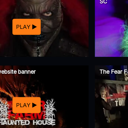
SC
PLAY
ebsite banner
The Fear F
PLAY