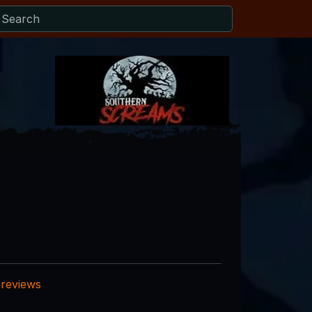
 reviews