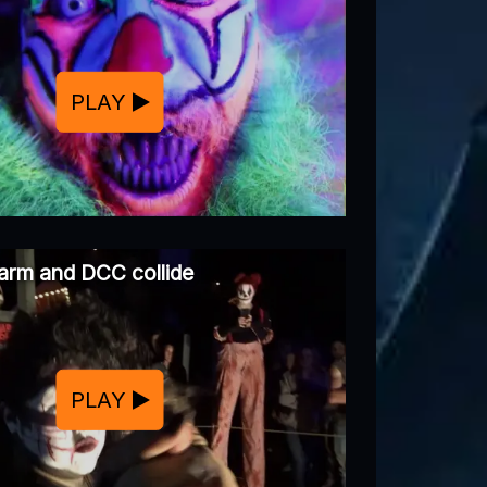
PLAY
arm and DCC collide
PLAY