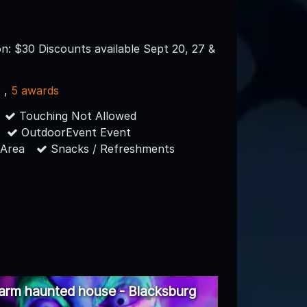
n: $30 Discounts available Sept 20, 27 &
s
,
5 awards
Touching Not Allowed
OutdoorEvent Event
 Area
Snacks / Refreshments
arm haunted house - Blacksburg