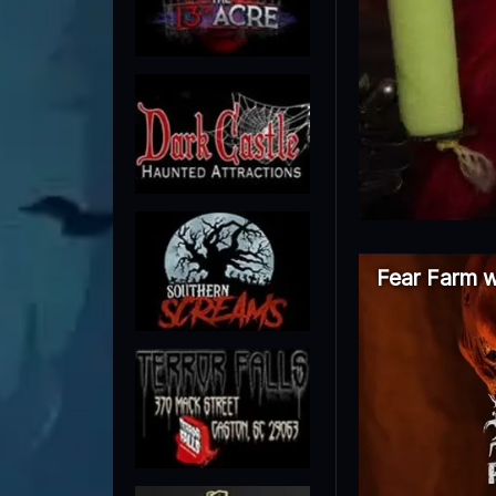
Fear Farm w