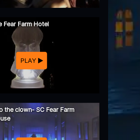
 Fear Farm Hotel
PLAY
 the clown- SC Fear Farm
ouse