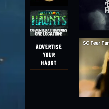
SC Fear Fa
Advertise
Your
Haunt