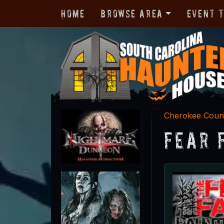
Home
Browse Area
Event 
Cherokee Coun
Fear 