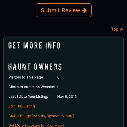
Submit Review
Top
Get More Info
Haunt Owners
Visitors to This Page:
0
Clicks to Attraction Website:
0
Last Edit to Your Listing:
Nov 9, 2016
Edit This Listing
Grab a Badge (Awards, Reviews & more)
Get More Exposure for Your Haunt