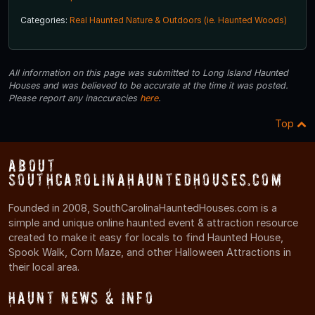
Categories:
Real Haunted Nature & Outdoors (ie. Haunted Woods)
All information on this page was submitted to Long Island Haunted
Houses and was believed to be accurate at the time it was posted.
Please report any inaccuracies
here
.
Top
About
SouthCarolinaHauntedHouses.com
Founded in 2008, SouthCarolinaHauntedHouses.com is a
simple and unique online haunted event & attraction resource
created to make it easy for locals to find Haunted House,
Spook Walk, Corn Maze, and other Halloween Attractions in
their local area.
Haunt News & Info