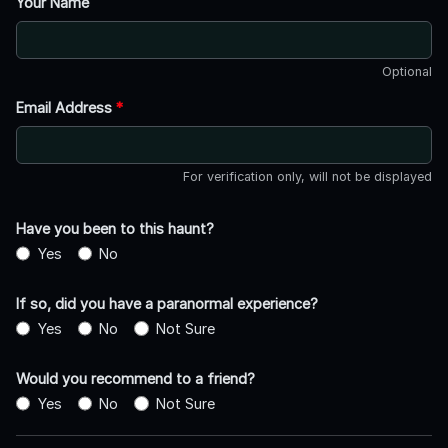
Your Name
Optional
Email Address
*
For verification only, will not be displayed
Have you been to this haunt?
Yes
No
If so, did you have a paranormal experience?
Yes
No
Not Sure
Would you recommend to a friend?
Yes
No
Not Sure