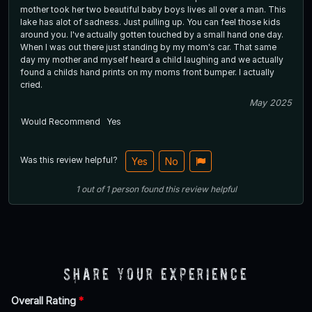
mother took her two beautiful baby boys lives all over a man. This
lake has alot of sadness. Just pulling up. You can feel those kids
around you. I've actually gotten touched by a small hand one day.
When I was out there just standing by my mom's car. That same
day my mother and myself heard a child laughing and we actually
found a childs hand prints on my moms front bumper. I actually
cried.
May 2025
Would Recommend
Yes
Was this review helpful?
Yes
No
1
out of
1
person
found this review helpful
Share Your Experience
Overall Rating
*