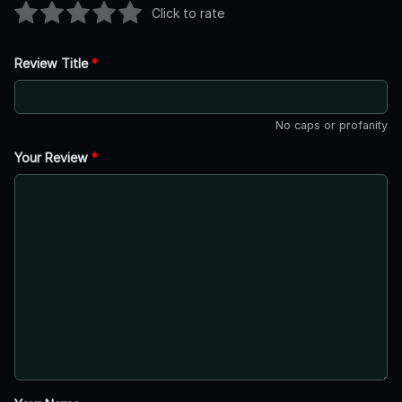
Click to rate
Review Title
*
No caps or profanity
Your Review
*