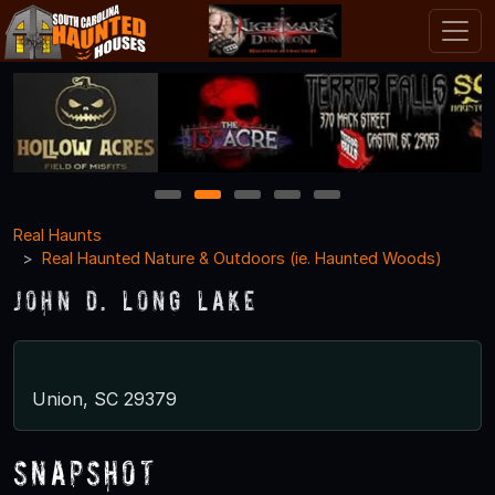
1
2
3
4
5
Real Haunts
Real Haunted Nature & Outdoors (ie. Haunted Woods)
John D. Long Lake
Union, SC 29379
Snapshot