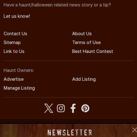
Have a haunt/halloween related news story or a tip?
Let us know!
Contact Us
About Us
Sitemap
Terms of Use
Link to Us
Best Haunt Contest
Haunt Owners:
Advertise
Add Listing
Manage Listing
© 2008-2026 SouthCarolinaHauntedHouses.com
Newsletter
South Carolina's Halloween Entertainment Guide