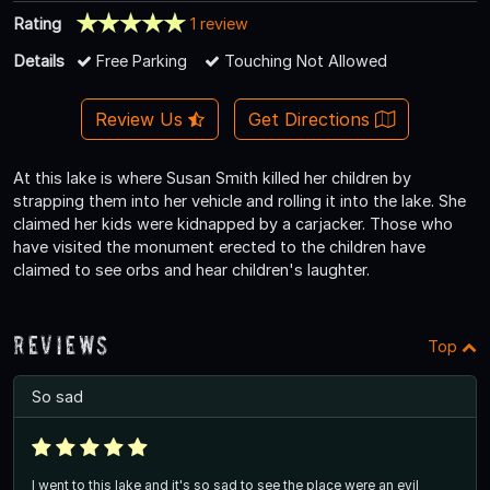
Rating
1 review
Details
Free Parking
Touching Not Allowed
Review Us
Get Directions
At this lake is where Susan Smith killed her children by
strapping them into her vehicle and rolling it into the lake. She
claimed her kids were kidnapped by a carjacker. Those who
have visited the monument erected to the children have
claimed to see orbs and hear children's laughter.
Reviews
Top
So sad
I went to this lake and it's so sad to see the place were an evil