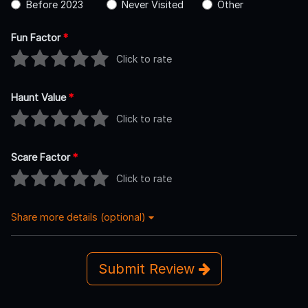
Before 2023
Never Visited
Other
Fun Factor
*
Click to rate
Haunt Value
*
Click to rate
Scare Factor
*
Click to rate
Share more details (optional)
Submit Review