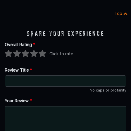
Top
Share Your Experience
Overall Rating
*
Click to rate
Review Title
*
No caps or profanity
Your Review
*