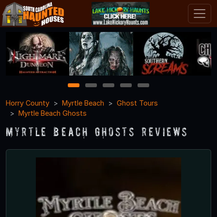
1
2
3
4
5
Horry County
Myrtle Beach
Ghost Tours
Myrtle Beach Ghosts
Myrtle Beach Ghosts Reviews