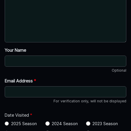
Your Name
Optional
Email Address
*
For verification only, will not be displayed
Date Visited
*
2025 Season
2024 Season
2023 Season