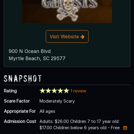
Visit Website
900 N Ocean Blvd
Myrtle Beach, SC 29577
Snapshot
Rating
1 review
Scare Factor
Moderately Scary
Appropriate For
All ages
Admission Cost
Adults: $26.00 Children 7 to 17 year old:
$17.00 Children below 6 years old - Free