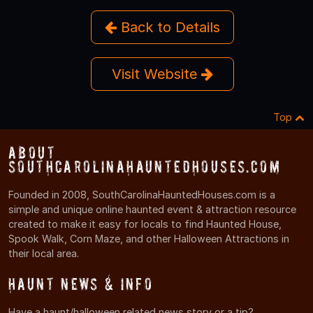
Back to Details
Visit Website
Top
About
SouthCarolinaHauntedHouses.com
Founded in 2008, SouthCarolinaHauntedHouses.com is a
simple and unique online haunted event & attraction resource
created to make it easy for locals to find Haunted House,
Spook Walk, Corn Maze, and other Halloween Attractions in
their local area.
Haunt News & Info
Have a haunt/halloween related news story or a tip?