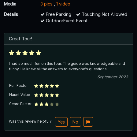
Media
3 pics
,
1 video
Details
Free Parking
Touching Not Allowed
OutdoorEvent Event
Great Tour!
I had so much fun on this tour. The guide was knowledgeable and
funny. He knew all the answers to everyone's questions.
September 2023
Fun Factor
Haunt Value
Scare Factor
Was this review helpful?
Yes
No