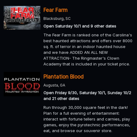
Fear Farm
Blacksburg, SC
Open Saturday 10/1 and 9 other dates
The Fear Farm is ranked one of the Carolina's
best haunted attractions and offers over 8000
sq. ft. of terror in an indoor haunted house
and we have ADDED AN ALL NEW
ATTRACTION- The Ringmaster's Clown
Academy that is included in your ticket price.
Plantation Blood
Augusta, GA
Open Friday 9/30, Saturday 10/1, Sunday 10/2
and 21 other dates
Run through 30,000 square feet in the dark!
Plan for a full evening of entertainment:
interact with fortune tellers and carnies, play
games, enjoy the pyrotechnic performances,
eat, and browse our souvenir store.