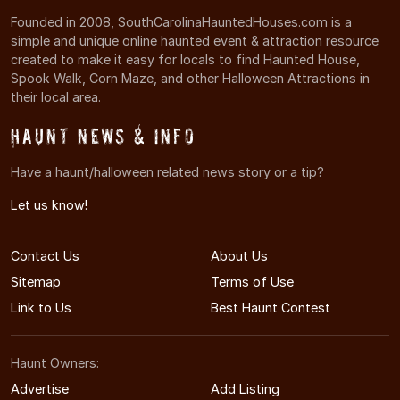
Founded in 2008, SouthCarolinaHauntedHouses.com is a
simple and unique online haunted event & attraction resource
created to make it easy for locals to find Haunted House,
Spook Walk, Corn Maze, and other Halloween Attractions in
their local area.
Haunt News & Info
Have a haunt/halloween related news story or a tip?
Let us know!
Contact Us
About Us
Sitemap
Terms of Use
Link to Us
Best Haunt Contest
Haunt Owners:
Advertise
Add Listing