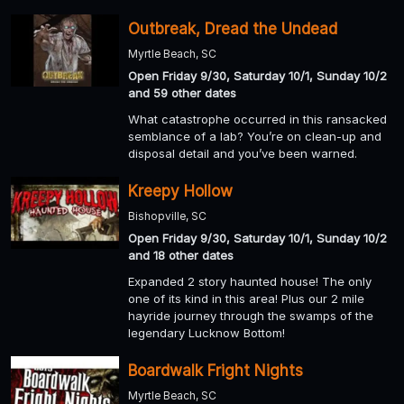
Outbreak, Dread the Undead
Myrtle Beach, SC
Open Friday 9/30, Saturday 10/1, Sunday 10/2
and 59 other dates
What catastrophe occurred in this ransacked
semblance of a lab? You’re on clean-up and
disposal detail and you’ve been warned.
Kreepy Hollow
Bishopville, SC
Open Friday 9/30, Saturday 10/1, Sunday 10/2
and 18 other dates
Expanded 2 story haunted house! The only
one of its kind in this area! Plus our 2 mile
hayride journey through the swamps of the
legendary Lucknow Bottom!
Boardwalk Fright Nights
Myrtle Beach, SC