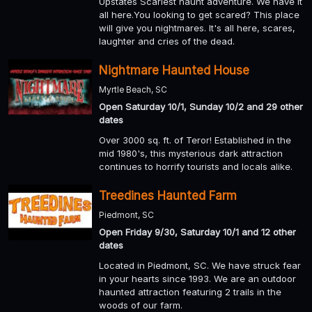
Upstates Scariest haunt adventure. We have it
all here.You looking to get scared? This place
will give you nightmares. It's all here, scares,
laughter and cries of the dead.
Nightmare Haunted House
Myrtle Beach, SC
Open Saturday 10/1, Sunday 10/2 and 29 other
dates
Over 3000 sq. ft. of Teror! Established in the
mid 1980's, this mysterious dark attraction
continues to horrify tourists and locals alike.
Treedines Haunted Farm
Piedmont, SC
Open Friday 9/30, Saturday 10/1 and 12 other
dates
Located in Piedmont, SC. We have struck fear
in your hearts since 1993. We are an outdoor
haunted attraction featuring 2 trails in the
woods of our farm.