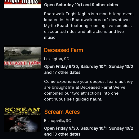
Open Saturday 10/1 and 9 other dates
Boardwalk Fright Nights is a month-long event
located in the Boardwalk area of downtown
Myrtle Beach featuring roaming live zombies,
discounted rides and attractions and live
music.
Deceased Farm
Lexington, SC
Open Friday 9/30, Saturday 10/1, Sunday 10/2
and 17 other dates
Come experience your deepest fears as they
are brought life at Deceased Farm! We've
combined our two attractions into one
continuous self guided haunt.
Scream Acres
Bishopville, SC
Open Friday 9/30, Saturday 10/1, Sunday 10/2
and 13 other dates