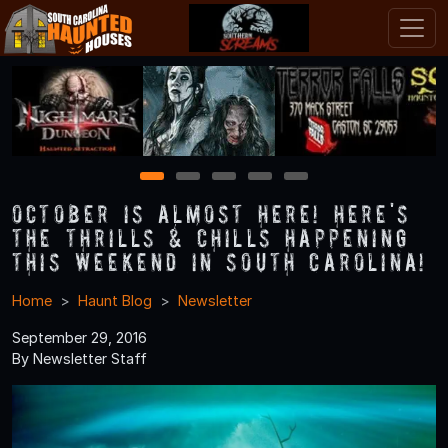
1
2
3
4
5
October is Almost Here! Here's
the Thrills & Chills Happening
this Weekend in South Carolina!
Home
Haunt Blog
Newsletter
September 29, 2016
By Newsletter Staff