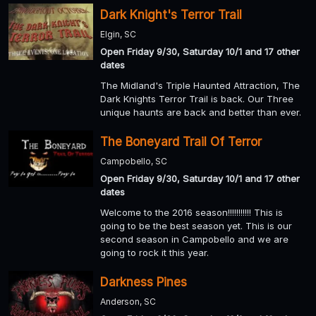
Dark Knight's Terror Trail
Elgin, SC
Open Friday 9/30, Saturday 10/1 and 17 other
dates
The Midland's Triple Haunted Attraction, The
Dark Knights Terror Trail is back. Our Three
unique haunts are back and better than ever.
The Boneyard Trail Of Terror
Campobello, SC
Open Friday 9/30, Saturday 10/1 and 17 other
dates
Welcome to the 2016 season!!!!!!!!!!! This is
going to be the best season yet. This is our
second season in Campobello and we are
going to rock it this year.
Darkness Pines
Anderson, SC