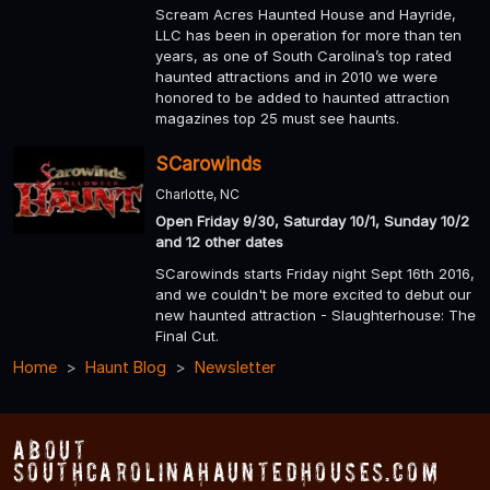
Scream Acres Haunted House and Hayride,
LLC has been in operation for more than ten
years, as one of South Carolina’s top rated
haunted attractions and in 2010 we were
honored to be added to haunted attraction
magazines top 25 must see haunts.
SCarowinds
Charlotte, NC
Open Friday 9/30, Saturday 10/1, Sunday 10/2
and 12 other dates
SCarowinds starts Friday night Sept 16th 2016,
and we couldn't be more excited to debut our
new haunted attraction - Slaughterhouse: The
Final Cut.
Home
Haunt Blog
Newsletter
About
SouthCarolinaHauntedHouses.com