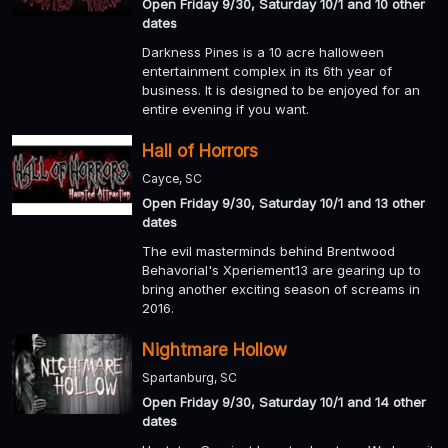
Open Friday 9/30, Saturday 10/1 and 10 other
dates
Darkness Pines is a 10 acre halloween
entertainment complex in its 6th year of
business. It is designed to be enjoyed for an
entire evening if you want.
Hall of Horrors
Cayce, SC
Open Friday 9/30, Saturday 10/1 and 13 other
dates
The evil masterminds behind Brentwood
Behavorial's Xperiement13 are gearing up to
bring another exciting season of screams in
2016.
Nightmare Hollow
Spartanburg, SC
Open Friday 9/30, Saturday 10/1 and 14 other
dates