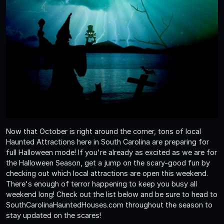
Now that October is right around the corner, tons of local
Haunted Attractions here in South Carolina are preparing for
full Halloween mode! If you're already as excited as we are for
the Halloween Season, get a jump on the scary-good fun by
checking out which local attractions are open this weekend.
There's enough of terror happening to keep you busy all
weekend long! Check out the list below and be sure to head to
SouthCarolinaHauntedHouses.com throughout the season to
stay updated on the scares!