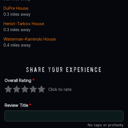
DuPre House
0.3 miles away
Heriot-Tarbox House
0.3 miles away
Waterman-Kaminski House
0.4 miles away
Share Your Experience
Overall Rating
*
Click to rate
Review Title
*
No caps or profanity