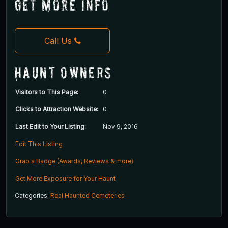
Get More Info
Call Us
Haunt Owners
Visitors to This Page:
0
Clicks to Attraction Website:
0
Last Edit to Your Listing:
Nov 9, 2016
Edit This Listing
Grab a Badge (Awards, Reviews & more)
Get More Exposure for Your Haunt
Categories:
Real Haunted Cemeteries