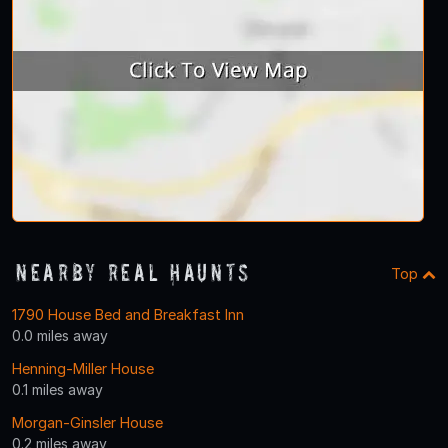
Nearby Real Haunts
Top
1790 House Bed and Breakfast Inn
0.0 miles away
Henning-Miller House
0.1 miles away
Morgan-Ginsler House
0.2 miles away