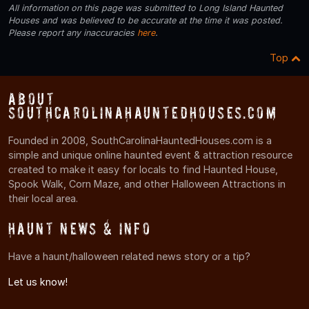
All information on this page was submitted to Long Island Haunted
Houses and was believed to be accurate at the time it was posted.
Please report any inaccuracies
here
.
Top
About
SouthCarolinaHauntedHouses.com
Founded in 2008, SouthCarolinaHauntedHouses.com is a
simple and unique online haunted event & attraction resource
created to make it easy for locals to find Haunted House,
Spook Walk, Corn Maze, and other Halloween Attractions in
their local area.
Haunt News & Info
Have a haunt/halloween related news story or a tip?
Let us know!