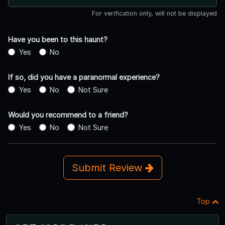
For verification only, will not be displayed
Have you been to this haunt?
Yes
No
If so, did you have a paranormal experience?
Yes
No
Not Sure
Would you recommend to a friend?
Yes
No
Not Sure
Submit Review
Top