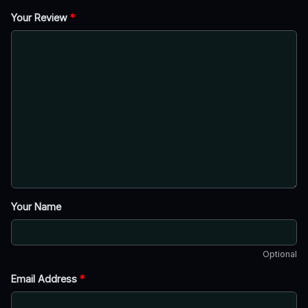
Your Review
*
Your Name
Optional
Email Address
*