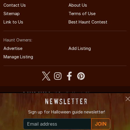
Contact Us
About Us
Sitemap
Terms of Use
Link to Us
Best Haunt Contest
Haunt Owners:
Advertise
Add Listing
Manage Listing
© 2008-2026 SouthCarolinaHauntedHouses.com
South Carolina's Halloween Entertainment Guide
Newsletter
Sign up for
Halloween guide newsletter!
JOIN