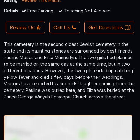
Rating
Review This Haunt
Details
Free Parking
Touching Not Allowed
Review Us
Call Us
Get Directions
This cemetery is the second oldest Jewish cemetery in the
state and its haunting stories are surrounded by best friends
Pauline Moses and Eliza Munnerlyn. The two girls had planned
to be married on the same day at the same time, but in two
different locations. However, the two girls ended up catching
yellow fever and died a few days before their weddings.
Visitors have reported hearing girls' laughter coming from the
cemetery. Pauline was buried here, and Eliza was buried at the
Prince George Winyah Episcopal Church across the street.