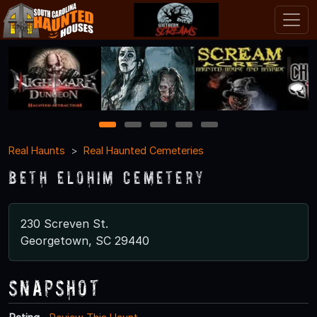
1
2
3
4
5
Real Haunts
Real Haunted Cemeteries
Beth Elohim Cemetery
230 Screven St.
Georgetown, SC 29440
Snapshot