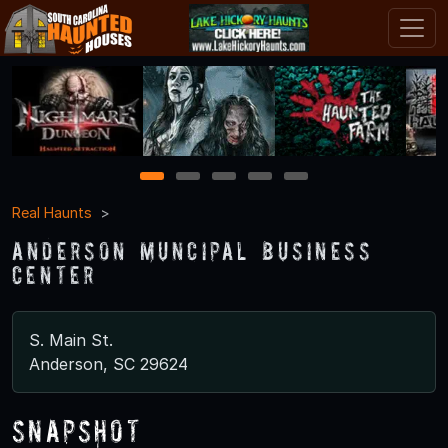
1
2
3
4
5
Real Haunts
Anderson Muncipal Business
Center
S. Main St.
Anderson, SC 29624
Snapshot