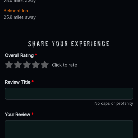
25.4 miles away
Belmont Inn
25.8 miles away
Share Your Experience
Overall Rating
*
Click to rate
Review Title
*
No caps or profanity
Your Review
*