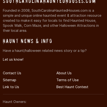
SouthCarolinaHauntedHouses.com
Founded in 2008, SouthCarolinaHauntedHouses.com is a
simple and unique online haunted event & attraction resource
created to make it easy for locals to find Haunted House,
Spook Walk, Corn Maze, and other Halloween Attractions in
their local area.
Haunt News & Info
Have a haunt/halloween related news story or a tip?
Let us know!
Contact Us
About Us
Sitemap
Terms of Use
Link to Us
Best Haunt Contest
Haunt Owners: