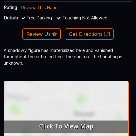
Rating
Review This Haunt
Details
Free Parking
Touching Not Allowed
Review Us
Get Directions
A shadowy figure has materialized here and vanished
throughout the entire edifice. The origin of the haunting is
unknown.