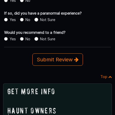
Yes
No
If so, did you have a paranormal experience?
Yes
No
Not Sure
Would you recommend to a friend?
Yes
No
Not Sure
Submit Review
Top
Get More Info
Haunt Owners