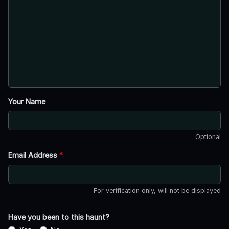
Your Name
Optional
Email Address
*
For verification only, will not be displayed
Have you been to this haunt?