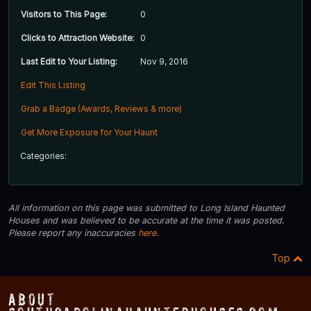
Visitors to This Page:
0
Clicks to Attraction Website:
0
Last Edit to Your Listing:
Nov 9, 2016
Edit This Listing
Grab a Badge (Awards, Reviews & more)
Get More Exposure for Your Haunt
Categories:
All information on this page was submitted to Long Island Haunted
Houses and was believed to be accurate at the time it was posted.
Please report any inaccuracies
here
.
Top
About