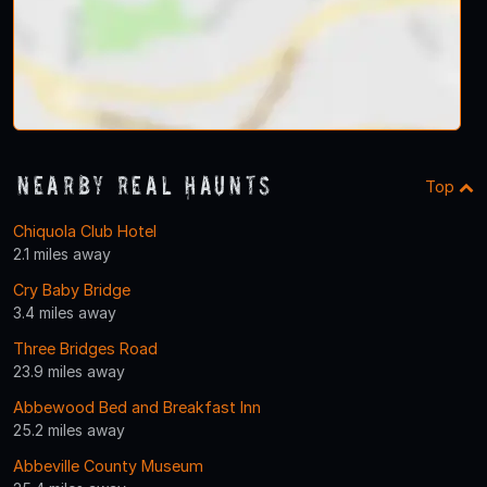
Nearby Real Haunts
Top
Chiquola Club Hotel
2.1 miles away
Cry Baby Bridge
3.4 miles away
Three Bridges Road
23.9 miles away
Abbewood Bed and Breakfast Inn
25.2 miles away
Abbeville County Museum