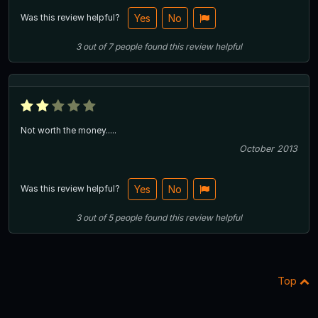
Was this review helpful?
Yes
No
3
out of
7
people
found this review helpful
Not worth the money.....
October 2013
Was this review helpful?
Yes
No
3
out of
5
people
found this review helpful
Top