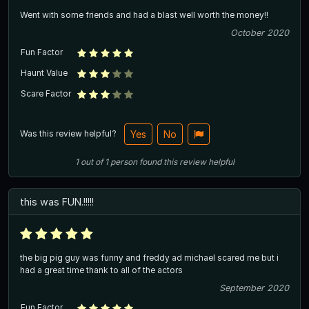
Went with some friends and had a blast well worth the money!!
October 2020
Fun Factor
Haunt Value
Scare Factor
Was this review helpful?
Yes
No
1
out of
1
person
found this review helpful
this was FUN.!!!!!
the big pig guy was funny and freddy ad michael scared me but i
had a great time thank to all of the actors
September 2020
Fun Factor