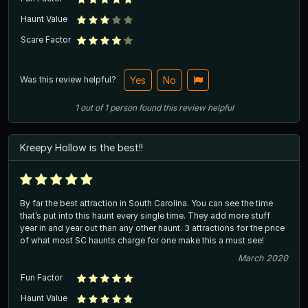
Haunt Value
Scare Factor
Was this review helpful?
Yes
No
1
out of
1
person
found this review helpful
Kreepy Hollow is the best!!
By far the best attraction in South Carolina. You can see the time
that’s put into this haunt every single time. They add more stuff
year in and year out than any other haunt. 3 attractions for the price
of what most SC haunts charge for one make this a must see!
March 2020
Fun Factor
Haunt Value