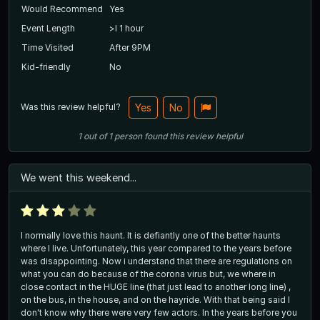
Would Recommend
Yes
Event Length
>l 1 hour
Time Visited
After 9PM
Kid-friendly
No
Was this review helpful?
Yes
No
1
out of
1
person
found this review helpful
We went this weekend...
I normally love this haunt. It is defiantly one of the better haunts
where I live. Unfortunately, this year compared to the years before
was disappointing. Now i understand that there are regulations on
what you can do because of the corona virus but, we where in
close contact in the HUGE line (that just lead to another long line) ,
on the bus, in the house, and on the hayride. With that being said I
don't know why there were very few actors. In the years before you