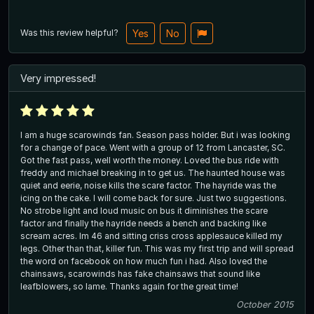
Was this review helpful?
Yes
No
Very impressed!
I am a huge scarowinds fan. Season pass holder. But i was looking
for a change of pace. Went with a group of 12 from Lancaster, SC.
Got the fast pass, well worth the money. Loved the bus ride with
freddy and michael breaking in to get us. The haunted house was
quiet and eerie, noise kills the scare factor. The hayride was the
icing on the cake. I will come back for sure. Just two suggestions.
No strobe light and loud music on bus it diminishes the scare
factor and finally the hayride needs a bench and backing like
scream acres. Im 46 and sitting criss cross applesauce killed my
legs. Other than that, killer fun. This was my first trip and will spread
the word on facebook on how much fun i had. Also loved the
chainsaws, scarowinds has fake chainsaws that sound like
leafblowers, so lame. Thanks again for the great time!
October 2015