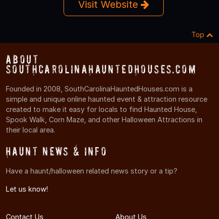
Visit Website
Top
About
SouthCarolinaHauntedHouses.com
Founded in 2008, SouthCarolinaHauntedHouses.com is a
simple and unique online haunted event & attraction resource
created to make it easy for locals to find Haunted House,
Spook Walk, Corn Maze, and other Halloween Attractions in
their local area.
Haunt News & Info
Have a haunt/halloween related news story or a tip?
Let us know!
Contact Us
About Us