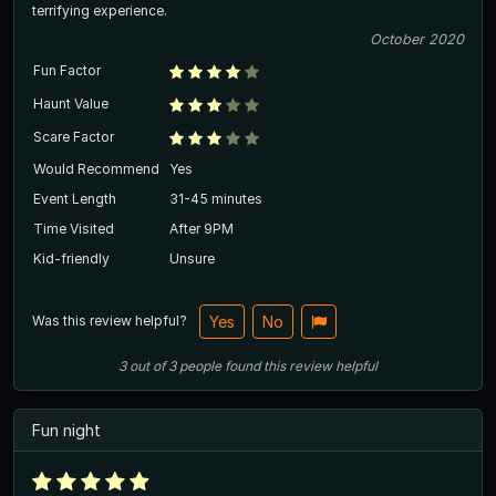
terrifying experience.
October 2020
Fun Factor
Haunt Value
Scare Factor
Would Recommend
Yes
Event Length
31-45 minutes
Time Visited
After 9PM
Kid-friendly
Unsure
Was this review helpful?
Yes
No
3
out of
3
people
found this review helpful
Fun night