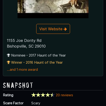
Visit Website
1155 Joe Dority Rd
Bishopville, SC 29010
Nominee - 2017 Haunt of the Year
Winner - 2016 Haunt of the Year
...and 1 more award
Snapshot
Rating
20 reviews
Scare Factor
Scary