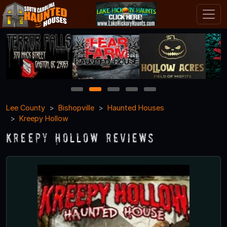
1
2
3
4
5
Lee County
Bishopville
Haunted Houses
Kreepy Hollow
Kreepy Hollow Reviews