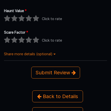
Haunt Value
*
Click to rate
Scare Factor
*
Click to rate
Share more details (optional)
Submit Review
Back to Details