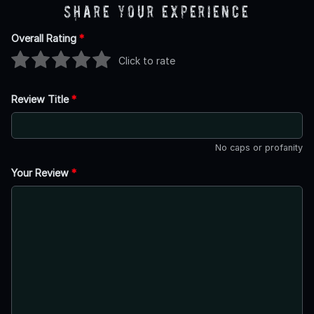
Share Your Experience
Overall Rating
*
Click to rate
Review Title
*
No caps or profanity
Your Review
*