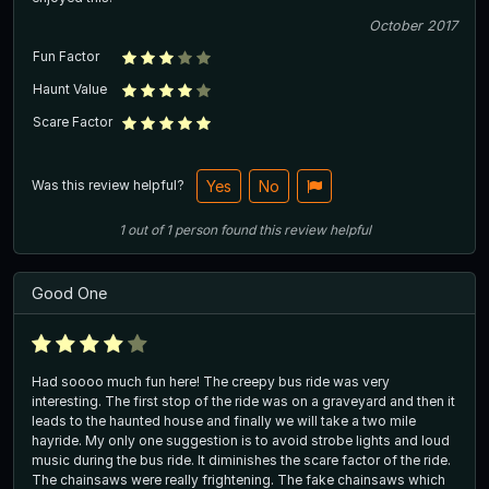
October 2017
Fun Factor
Haunt Value
Scare Factor
Was this review helpful?
Yes
No
1
out of
1
person
found this review helpful
Good One
Had soooo much fun here! The creepy bus ride was very
interesting. The first stop of the ride was on a graveyard and then it
leads to the haunted house and finally we will take a two mile
hayride. My only one suggestion is to avoid strobe lights and loud
music during the bus ride. It diminishes the scare factor of the ride.
The chainsaws were really frightening. The fake chainsaws which