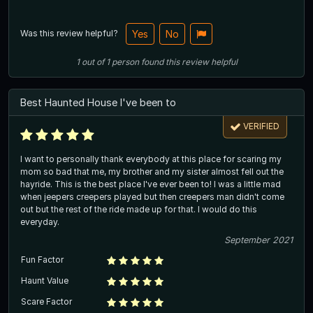
Was this review helpful?
Yes
No
1
out of
1
person
found this review helpful
Best Haunted House I've been to
VERIFIED
I want to personally thank everybody at this place for scaring my
mom so bad that me, my brother and my sister almost fell out the
hayride. This is the best place I've ever been to! I was a little mad
when jeepers creepers played but then creepers man didn't come
out but the rest of the ride made up for that. I would do this
everyday.
September 2021
Fun Factor
Haunt Value
Scare Factor