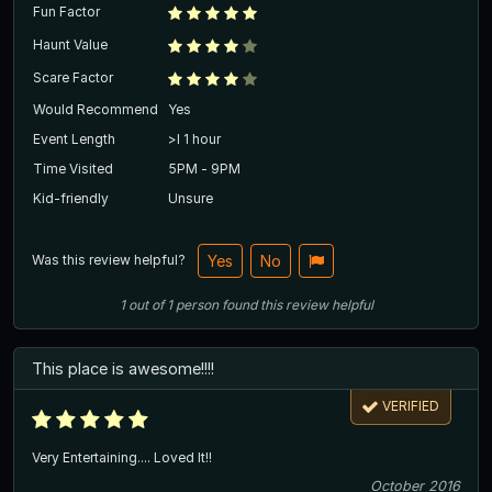
Fun Factor
Haunt Value
Scare Factor
Would Recommend
Yes
Event Length
>l 1 hour
Time Visited
5PM - 9PM
Kid-friendly
Unsure
Was this review helpful?
Yes
No
1
out of
1
person
found this review helpful
This place is awesome!!!!
VERIFIED
Very Entertaining.... Loved It!!
October 2016