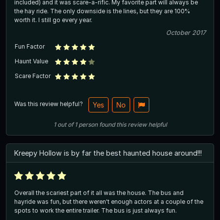
included) and it was scare-a-rific. My favorite part will always be
the hay ride. The only downside is the lines, but they are 100%
worth it. I still go every year.
October 2017
Fun Factor
Haunt Value
Scare Factor
Was this review helpful?
Yes
No
1
out of
1
person
found this review helpful
Kreepy Hollow is by far the best haunted house around!!!
Overall the scariest part of it all was the house. The bus and
hayride was fun, but there weren't enough actors at a couple of the
spots to work the entire trailer. The bus is just always fun.