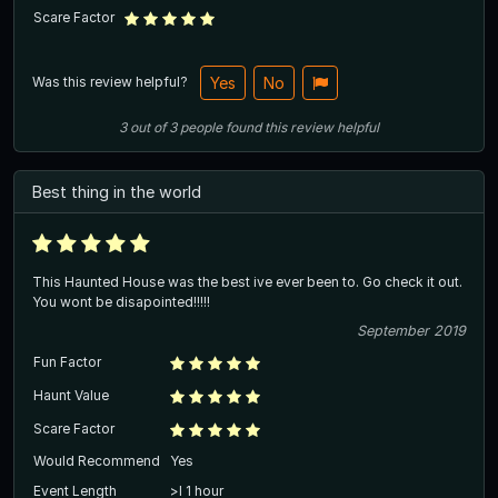
Scare Factor
Was this review helpful?
Yes
No
3
out of
3
people
found this review helpful
Best thing in the world
This Haunted House was the best ive ever been to. Go check it out.
You wont be disapointed!!!!!
September 2019
Fun Factor
Haunt Value
Scare Factor
Would Recommend
Yes
Event Length
>l 1 hour