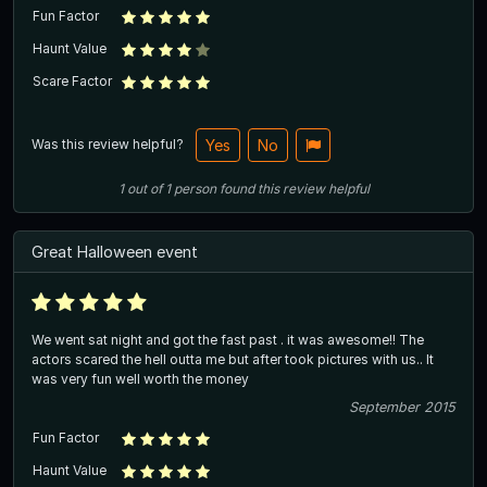
Fun Factor
Haunt Value
Scare Factor
Was this review helpful?
Yes
No
1
out of
1
person
found this review helpful
Great Halloween event
We went sat night and got the fast past . it was awesome!! The
actors scared the hell outta me but after took pictures with us.. It
was very fun well worth the money
September 2015
Fun Factor
Haunt Value