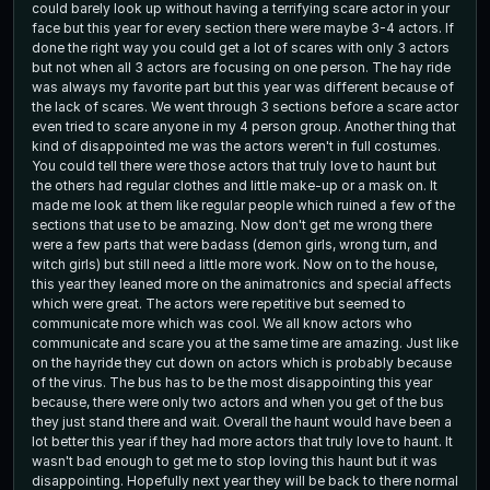
could barely look up without having a terrifying scare actor in your
face but this year for every section there were maybe 3-4 actors. If
done the right way you could get a lot of scares with only 3 actors
but not when all 3 actors are focusing on one person. The hay ride
was always my favorite part but this year was different because of
the lack of scares. We went through 3 sections before a scare actor
even tried to scare anyone in my 4 person group. Another thing that
kind of disappointed me was the actors weren't in full costumes.
You could tell there were those actors that truly love to haunt but
the others had regular clothes and little make-up or a mask on. It
made me look at them like regular people which ruined a few of the
sections that use to be amazing. Now don't get me wrong there
were a few parts that were badass (demon girls, wrong turn, and
witch girls) but still need a little more work. Now on to the house,
this year they leaned more on the animatronics and special affects
which were great. The actors were repetitive but seemed to
communicate more which was cool. We all know actors who
communicate and scare you at the same time are amazing. Just like
on the hayride they cut down on actors which is probably because
of the virus. The bus has to be the most disappointing this year
because, there were only two actors and when you get of the bus
they just stand there and wait. Overall the haunt would have been a
lot better this year if they had more actors that truly love to haunt. It
wasn't bad enough to get me to stop loving this haunt but it was
disappointing. Hopefully next year they will be back to there normal