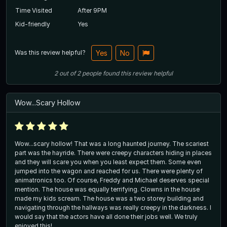
Time Visited
After 9PM
Kid-friendly
Yes
Was this review helpful?
Yes
No
2
out of
2
people
found this review helpful
Wow...Scary Hollow
Wow...scary hollow! That was a long haunted journey. The scariest
part was the hayride. There were creepy characters hiding in places
and they will scare you when you least expect them. Some even
jumped into the wagon and reached for us. There were plenty of
animatronics too. Of course, Freddy and Michael deserves special
mention. The house was equally terrifying. Clowns in the house
made my kids scream. The house was a two storey building and
navigating through the hallways was really creepy in the darkness. I
would say that the actors have all done their jobs well. We truly
enjoyed this!