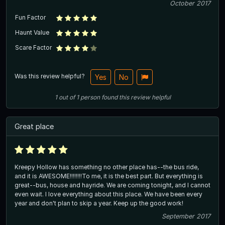
October 2017
Fun Factor
Haunt Value
Scare Factor
Was this review helpful?
Yes
No
1
out of
1
person
found this review helpful
Great place
Kreepy Hollow has something no other place has--the bus ride,
and it is AWESOME!!!!!!!!To me, it is the best part. But everything is
great--bus, house and hayride. We are coming tonight, and I cannot
even wait. I love everything about this place. We have been every
year and don't plan to skip a year. Keep up the good work!
September 2017