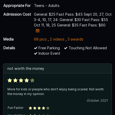
Appropriate For
Teens - Adults
Admission Cost
General: $25 Fast Pass: $45 Sept 20, 27, Oct
3-4, 10, 17, 24: General: $30 Fast Pass: $55
Oct 11, 18, 25 General: $35 Fast Pass: $60
Media
68 pics
,
2 videos
,
3 awards
Details
Free Parking
Touching Not Allowed
Indoor Event
not worth the money
More for kids or people who don't enjoy being scared. Not worth
the money in my opinion.
October 2021
Fun Factor