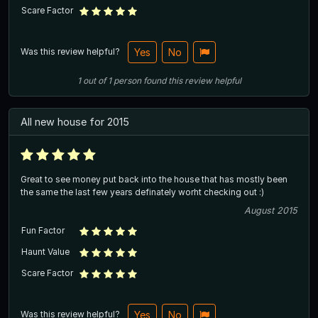
Scare Factor
Was this review helpful?
Yes
No
1
out of
1
person
found this review helpful
All new house for 2015
Great to see money put back into the house that has mostly been
the same the last few years definately worht checking out :)
August 2015
Fun Factor
Haunt Value
Scare Factor
Was this review helpful?
Yes
No