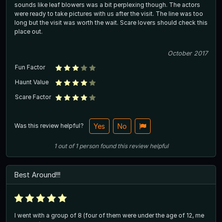
sounds like leaf blowers was a bit perplexing though. The actors
were ready to take pictures with us after the visit. The line was too
long but the visit was worth the wait. Scare lovers should check this
place out.
October 2017
Fun Factor
Haunt Value
Scare Factor
Was this review helpful?
Yes
No
1
out of
1
person
found this review helpful
Best Around!!!
I went with a group of 8 (four of them were under the age of 12, me