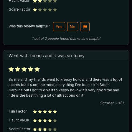
Haunt Value
Scare Factor
Was this review helpful?
Yes
No
1
out of
2
people
found this review helpful
Went with friends and it was so funny
So me and my friends went to kreepy hollow and there was a lot of
scares but it’s not the most scary thing I’ve been to in South
Carolina but I got to give it to keepy hollow it’s very good the hay
ride is the best thing a lot of attractions on it
October 2021
Fun Factor
Haunt Value
Scare Factor