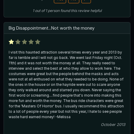
1
out of
1
person
found this review helpful
Big Disappointment...Not worth the money
I visit this haunted attraction several times every year and 2013 by
far is terrible and I will not go back. We went last Friday night (Oct.
11th) and it was not worth the money at all. They really need to
interview and select the best at who they allow to work here. The
costumes were great but the people behind the masks and acts
were not at all enthused on what they needed to be doing. None of
the ones in the house or on the hayride were out to scare anyone
they only walked around and starred you down. Never saying the
first word or screaming....find people that's more into making this
more fun and worth the money. The bus ride characters were great
for the 'Masters Of Horror' bus. I usually recommend this attraction
to a lot of people every year but not this year, I hate to see people
waste hard earned money! -Melissa
October 2013