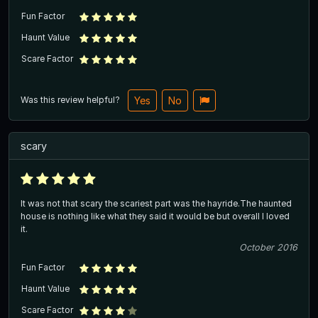
Fun Factor
Haunt Value
Scare Factor
Was this review helpful?
Yes
No
scary
It was not that scary the scariest part was the hayride.The haunted
house is nothing like what they said it would be but overall I loved
it.
October 2016
Fun Factor
Haunt Value
Scare Factor