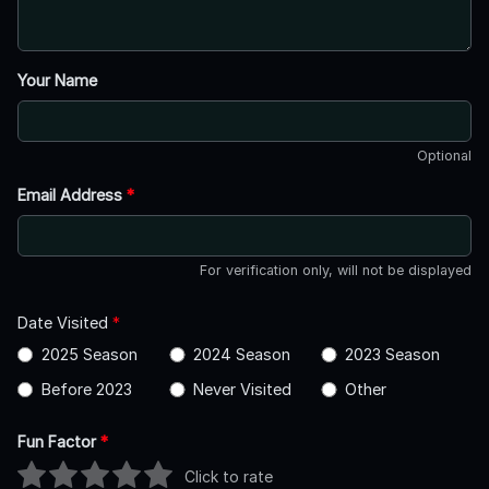
Your Name
Optional
Email Address
*
For verification only, will not be displayed
Date Visited
*
2025 Season
2024 Season
2023 Season
Before 2023
Never Visited
Other
Fun Factor
*
Click to rate