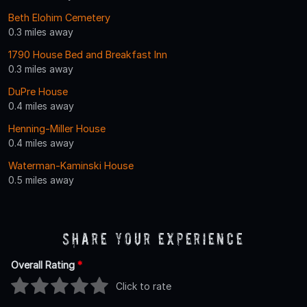
Beth Elohim Cemetery
0.3 miles away
1790 House Bed and Breakfast Inn
0.3 miles away
DuPre House
0.4 miles away
Henning-Miller House
0.4 miles away
Waterman-Kaminski House
0.5 miles away
Share Your Experience
Overall Rating
*
Click to rate