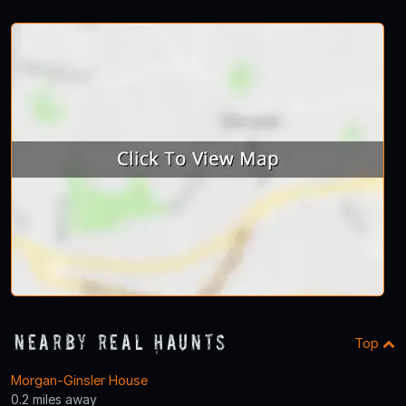
Nearby Real Haunts
Top
Morgan-Ginsler House
0.2 miles away