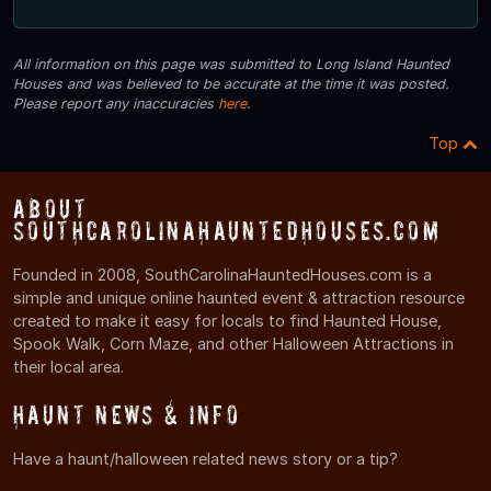
All information on this page was submitted to Long Island Haunted
Houses and was believed to be accurate at the time it was posted.
Please report any inaccuracies
here
.
Top
About
SouthCarolinaHauntedHouses.com
Founded in 2008, SouthCarolinaHauntedHouses.com is a
simple and unique online haunted event & attraction resource
created to make it easy for locals to find Haunted House,
Spook Walk, Corn Maze, and other Halloween Attractions in
their local area.
Haunt News & Info
Have a haunt/halloween related news story or a tip?