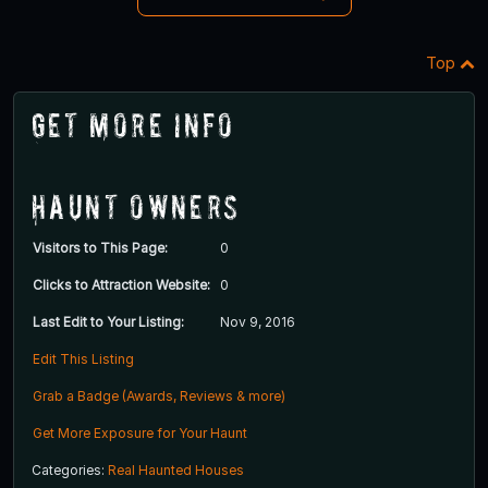
Top
Get More Info
Haunt Owners
Visitors to This Page:
0
Clicks to Attraction Website:
0
Last Edit to Your Listing:
Nov 9, 2016
Edit This Listing
Grab a Badge (Awards, Reviews & more)
Get More Exposure for Your Haunt
Categories:
Real Haunted Houses