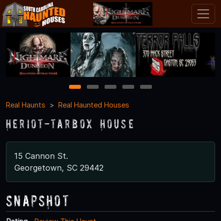
1
2
3
4
5
Real Haunts
Real Haunted Houses
Heriot-Tarbox House
15 Cannon St.
Georgetown, SC 29442
Snapshot