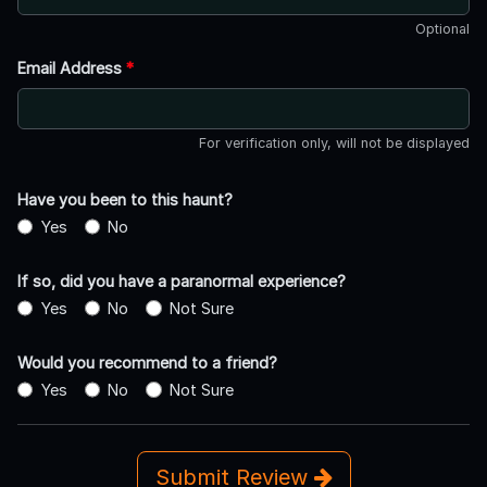
Optional
Email Address
*
For verification only, will not be displayed
Have you been to this haunt?
Yes
No
If so, did you have a paranormal experience?
Yes
No
Not Sure
Would you recommend to a friend?
Yes
No
Not Sure
Submit Review