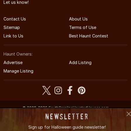
Let us know!
Contact Us
About Us
Sitemap
Terms of Use
Link to Us
Best Haunt Contest
Haunt Owners:
Advertise
Add Listing
Manage Listing
© 2008-2026 SouthCarolinaHauntedHouses.com
South Carolina's Halloween Entertainment Guide
Newsletter
Sign up for
Halloween guide newsletter!