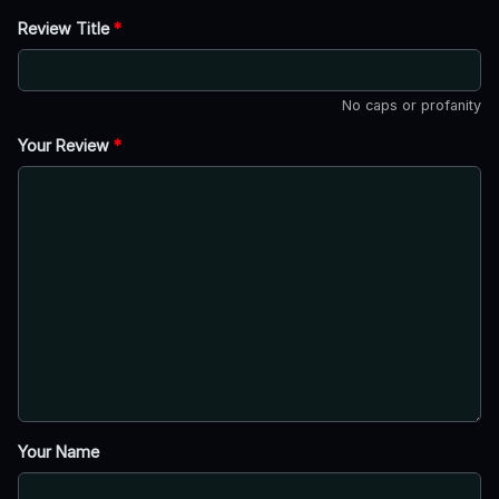
Review Title
*
No caps or profanity
Your Review
*
Your Name