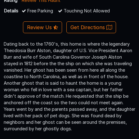
Rating
Review This Haunt
Details
Free Parking
Touching Not Allowed
Review Us
Get Directions
Dating back to the 1760's, this home is where the legendary
Theodosia Burr Alston, daughter of U.S. Vice President Aaron
Burr and wife of South Carolina Governor Joseph Alston
stayed in 1812 before the the ship on which she was traveling
vanished. Her ghost has been seen from here all along the
coastline to North Carolina, as well as in front of the house.
Another ghost that is said to haunt the home is a young
woman who fell in love with a sea captain, but her father
didn't approve of the match. He requested that the ship be
anchored off the coast so the two could not meet again.
Years went by and the parents passed away, and the daughter
lived with her pack of pet dogs. She was found dead by
neighbors and her ghost can be seen around the premises,
surrounded by her ghostly dogs.