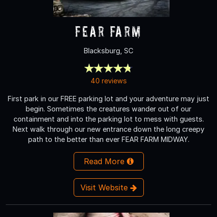
Fear Farm
Blacksburg, SC
40 reviews
First park in our FREE parking lot and your adventure may just
begin. Sometimes the creatures wander out of our
containment and into the parking lot to mess with guests.
Next walk through our new entrance down the long creepy
path to the better than ever FEAR FARM MIDWAY.
Read More
Visit Website