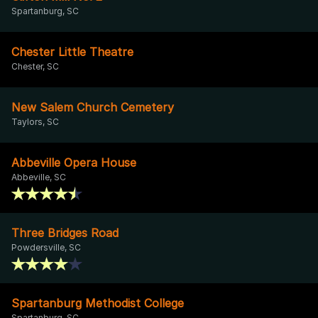
Spartanburg, SC
Chester Little Theatre
Chester, SC
New Salem Church Cemetery
Taylors, SC
Abbeville Opera House
Abbeville, SC
Three Bridges Road
Powdersville, SC
Spartanburg Methodist College
Spartanburg, SC