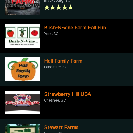
Blacksburg, SC
Bush-N-Vine Farm Fall Fun
York, SC
Hall Family Farm
Lancaster, SC
Strawberry Hill USA
Chesnee, SC
Stewart Farms