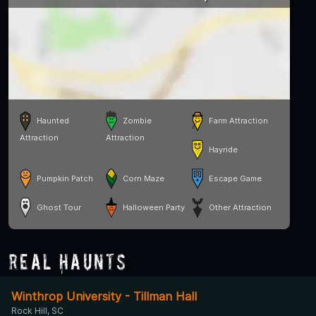
Haunted
Zombie
Farm Attraction
Attraction
Attraction
Hayride
Pumpkin Patch
Corn Maze
Escape Game
Ghost Tour
Halloween Party
Other Attraction
Real Haunts
Winthrop University - Tillman Hall
Rock Hill, SC