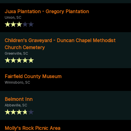
Juxa Plantation - Gregory Plantation
Union, SC
Children's Graveyard - Duncan Chapel Methodist
Church Cemetery
Greenville, SC
Fairfield County Museum
Winnsboro, SC
Belmont Inn
Abbeville, SC
Molly's Rock Picnic Area