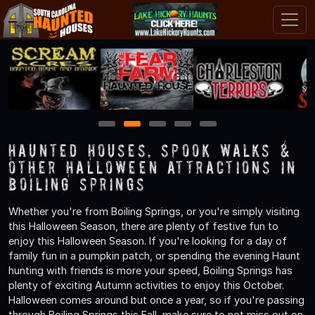
1
2
3
4
5
Haunted Houses, Spook Walks &
Other Halloween Attractions in
Boiling Springs
Whether you're from Boiling Springs, or you're simply visiting
this Halloween Season, there are plenty of festive fun to
enjoy this Halloween Season. If you're looking for a day of
family fun in a pumpkin patch, or spending the evening Haunt
hunting with friends is more your speed, Boiling Springs has
plenty of exciting Autumn activities to enjoy this October.
Halloween comes around but once a year, so if you're passing
through Boiling Springs this Fall, make sure to not miss out on