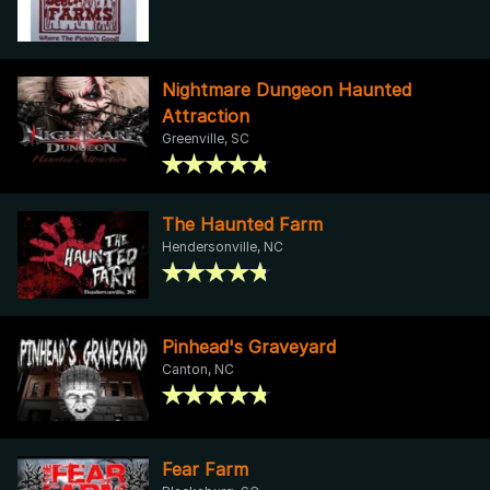
Nightmare Dungeon Haunted
Attraction
Greenville, SC
The Haunted Farm
Hendersonville, NC
Pinhead's Graveyard
Canton, NC
Fear Farm