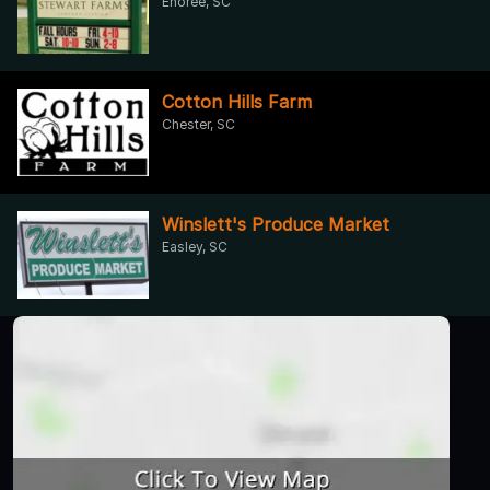
Enoree, SC
Cotton Hills Farm
Chester, SC
Winslett's Produce Market
Easley, SC