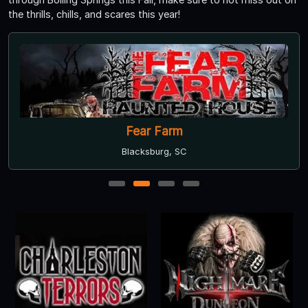
the thrills, chills, and scares this year!
Fear Farm
Blacksburg, SC
1
2
3
4