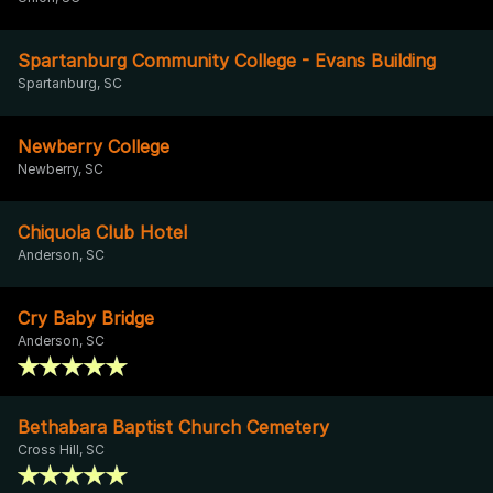
Spartanburg Community College - Evans Building
Spartanburg, SC
Newberry College
Newberry, SC
Chiquola Club Hotel
Anderson, SC
Cry Baby Bridge
Anderson, SC
Bethabara Baptist Church Cemetery
Cross Hill, SC