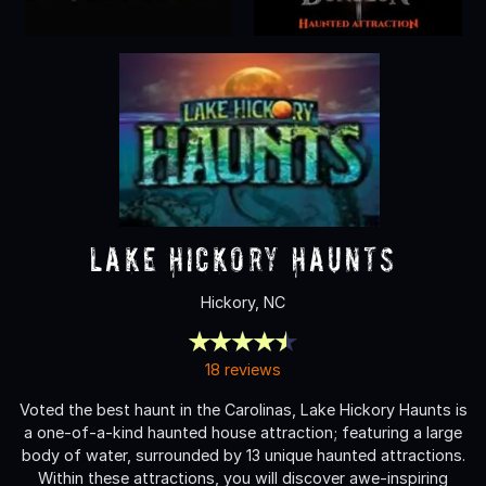
Lake Hickory Haunts
Hickory, NC
18 reviews
Voted the best haunt in the Carolinas, Lake Hickory Haunts is
a one-of-a-kind haunted house attraction; featuring a large
body of water, surrounded by 13 unique haunted attractions.
Within these attractions, you will discover awe-inspiring