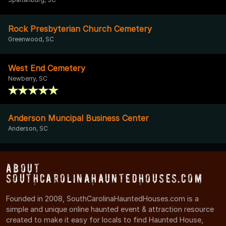
Rock Presbyterian Church Cemetery
Greenwood, SC
West End Cemetery
Newberry, SC
Anderson Muncipal Business Center
Anderson, SC
About
SouthCarolinaHauntedHouses.com
Founded in 2008, SouthCarolinaHauntedHouses.com is a
simple and unique online haunted event & attraction resource
created to make it easy for locals to find Haunted House,