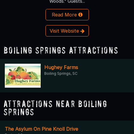
Woods." Guests...
Read More
Visit Website
Boiling Springs Attractions
Hughey Farms
Boiling Springs, SC
Attractions Near Boiling
Springs
The Asylum On Pine Knoll Drive