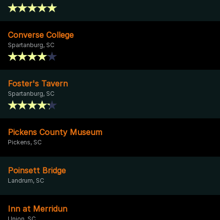
Converse College
Spartanburg, SC
Foster's Tavern
Spartanburg, SC
Pickens County Museum
Pickens, SC
Poinsett Bridge
Landrum, SC
Inn at Merridun
Union, SC