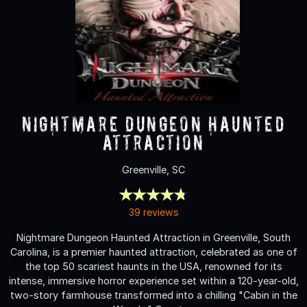
Nightmare Dungeon Haunted
Attraction
Greenville, SC
39 reviews
Nightmare Dungeon Haunted Attraction in Greenville, South
Carolina, is a premier haunted attraction, celebrated as one of
the top 50 scariest haunts in the USA, renowned for its
intense, immersive horror experience set within a 120-year-old,
two-story farmhouse transformed into a chilling "Cabin in the