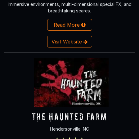
immersive environments, multi-dimensional special FX, and
breathtaking scares.
Read More
Visit Website
The Haunted Farm
Hendersonville, NC