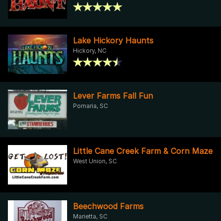
Lake Hickory Haunts
Hickory, NC
Lever Farms Fall Fun
Pomaria, SC
Little Cane Creek Farm & Corn Maze
West Union, SC
Beechwood Farms
Marietta, SC