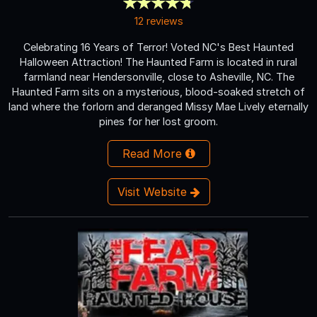
12 reviews
Celebrating 16 Years of Terror! Voted NC's Best Haunted
Halloween Attraction! The Haunted Farm is located in rural
farmland near Hendersonville, close to Asheville, NC. The
Haunted Farm sits on a mysterious, blood-soaked stretch of
land where the forlorn and deranged Missy Mae Lively eternally
pines for her lost groom.
Read More
Visit Website