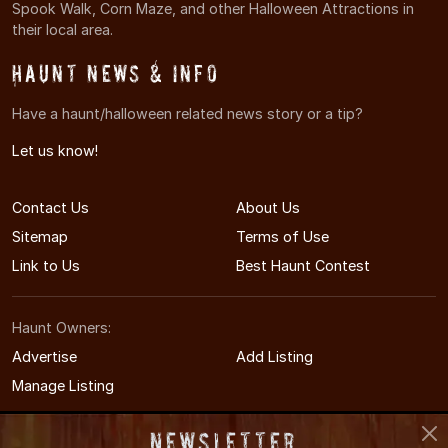
Spook Walk, Corn Maze, and other Halloween Attractions in
their local area.
Haunt News & Info
Have a haunt/halloween related news story or a tip?
Let us know!
Contact Us
About Us
Sitemap
Terms of Use
Link to Us
Best Haunt Contest
Haunt Owners:
Advertise
Add Listing
Manage Listing
Newsletter