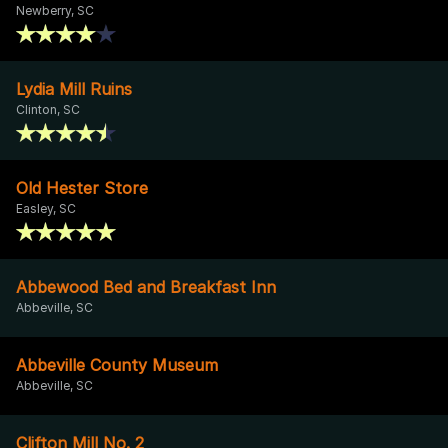
Newberry, SC
Lydia Mill Ruins
Clinton, SC
Old Hester Store
Easley, SC
Abbewood Bed and Breakfast Inn
Abbeville, SC
Abbeville County Museum
Abbeville, SC
Clifton Mill No. 2