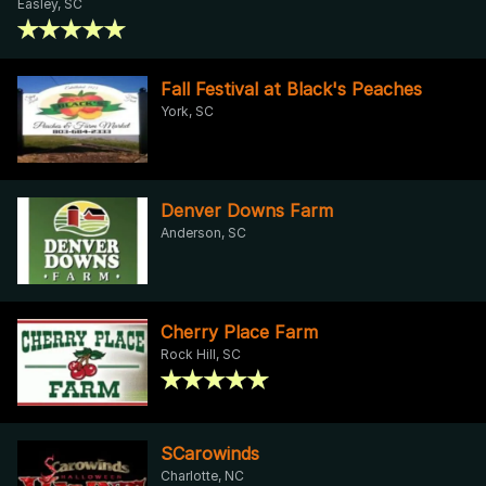
Easley, SC
Fall Festival at Black's Peaches
York, SC
Denver Downs Farm
Anderson, SC
Cherry Place Farm
Rock Hill, SC
SCarowinds
Charlotte, NC