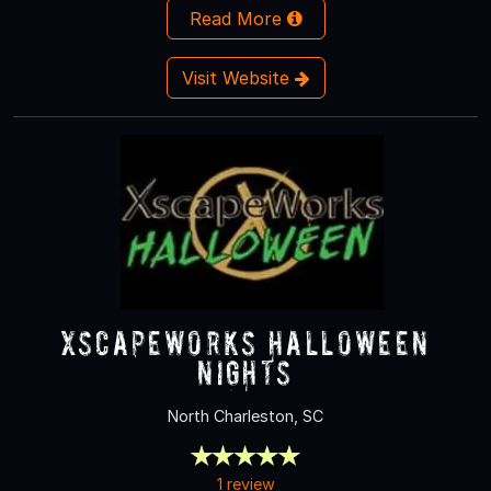
Read More
Visit Website
XscapeWorks Halloween
Nights
North Charleston, SC
1 review