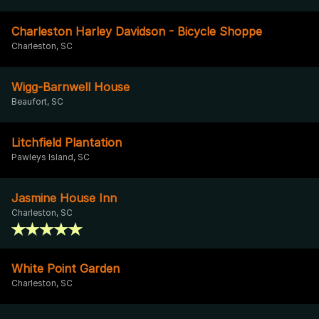
Charleston Harley Davidson - Bicycle Shoppe
Charleston, SC
Wigg-Barnwell House
Beaufort, SC
Litchfield Plantation
Pawleys Island, SC
Jasmine House Inn
Charleston, SC
White Point Garden
Charleston, SC