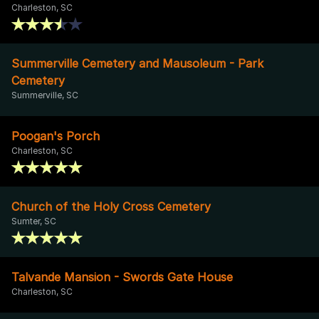
Charleston, SC
Summerville Cemetery and Mausoleum - Park
Cemetery
Summerville, SC
Poogan's Porch
Charleston, SC
Church of the Holy Cross Cemetery
Sumter, SC
Talvande Mansion - Swords Gate House
Charleston, SC