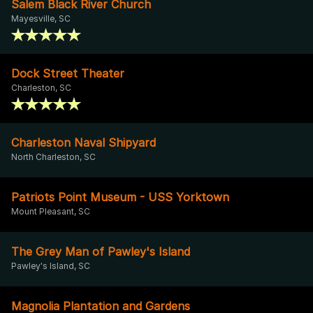
Salem Black River Church
Mayesville, SC
Dock Street Theater
Charleston, SC
Charleston Naval Shipyard
North Charleston, SC
Patriots Point Museum - USS Yorktown
Mount Pleasant, SC
The Grey Man of Pawley's Island
Pawley's Island, SC
Magnolia Plantation and Gardens