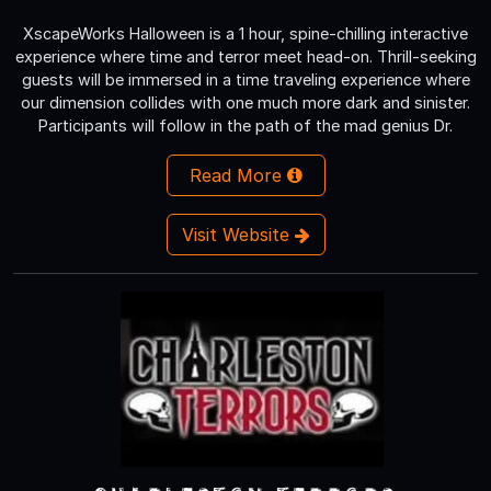
XscapeWorks Halloween is a 1 hour, spine-chilling interactive
experience where time and terror meet head-on. Thrill-seeking
guests will be immersed in a time traveling experience where
our dimension collides with one much more dark and sinister.
Participants will follow in the path of the mad genius Dr.
Read More
Visit Website