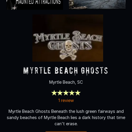
Myrtle Beach Ghosts
Myrtle Beach, SC
1 review
Myrtle Beach Ghosts Beneath the lush green fairways and
sandy beaches of Myrtle Beach lies a dark history that time
can't erase.