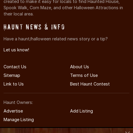
created to make it easy for locals to find Haunted House,
Spook Walk, Corn Maze, and other Halloween Attractions in
their local area.
Haunt News & Info
Have a haunt/halloween related news story or a tip?
Let us know!
Contact Us
About Us
Sitemap
Terms of Use
Link to Us
Best Haunt Contest
Haunt Owners:
Advertise
Add Listing
Manage Listing