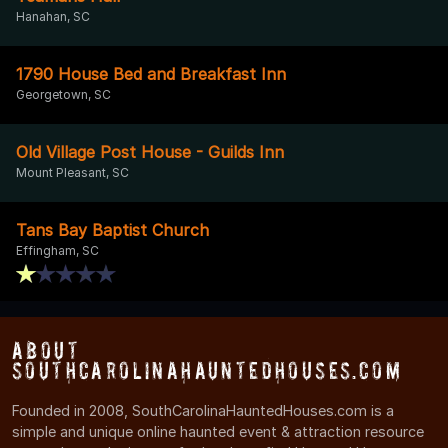
Hanahan, SC
1790 House Bed and Breakfast Inn
Georgetown, SC
Old Village Post House - Guilds Inn
Mount Pleasant, SC
Tans Bay Baptist Church
Effingham, SC
About
SouthCarolinaHauntedHouses.com
Founded in 2008, SouthCarolinaHauntedHouses.com is a
simple and unique online haunted event & attraction resource