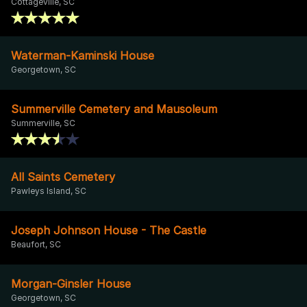
Cottageville, SC
Waterman-Kaminski House
Georgetown, SC
Summerville Cemetery and Mausoleum
Summerville, SC
All Saints Cemetery
Pawleys Island, SC
Joseph Johnson House - The Castle
Beaufort, SC
Morgan-Ginsler House
Georgetown, SC