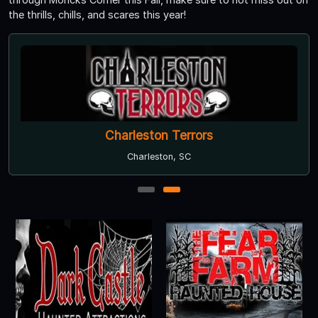
the thrills, chills, and scares this year!
Charleston Terrors
Charleston, SC
1
2