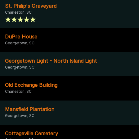
St. Philip's Graveyard
Charleston, SC
DuPre House
Georgetown, SC
Georgetown Light - North Island Light
Georgetown, SC
Old Exchange Building
Charleston, SC
Mansfield Plantation
Georgetown, SC
Cottageville Cemetery