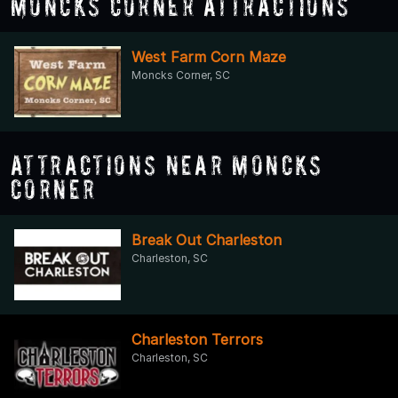
Moncks Corner Attractions
West Farm Corn Maze
Moncks Corner, SC
Attractions Near Moncks
Corner
Break Out Charleston
Charleston, SC
Charleston Terrors
Charleston, SC