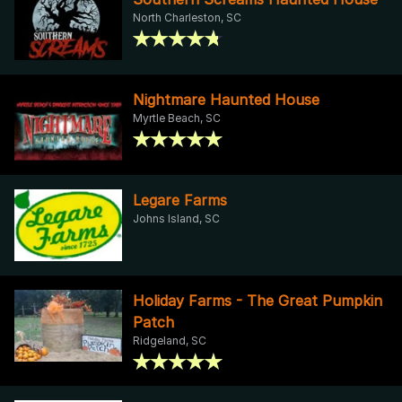
North Charleston, SC
Nightmare Haunted House
Myrtle Beach, SC
Legare Farms
Johns Island, SC
Holiday Farms - The Great Pumpkin
Patch
Ridgeland, SC