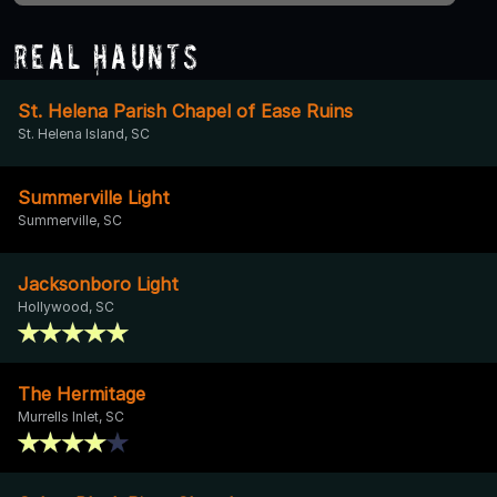
Real Haunts
St. Helena Parish Chapel of Ease Ruins
St. Helena Island, SC
Summerville Light
Summerville, SC
Jacksonboro Light
Hollywood, SC
The Hermitage
Murrells Inlet, SC