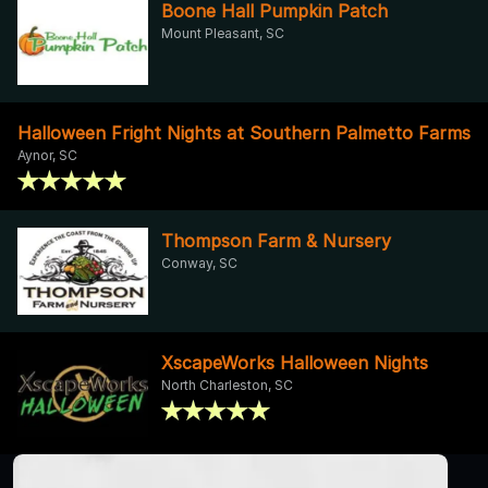
Boone Hall Pumpkin Patch
Mount Pleasant, SC
Halloween Fright Nights at Southern Palmetto Farms
Aynor, SC
Thompson Farm & Nursery
Conway, SC
XscapeWorks Halloween Nights
North Charleston, SC