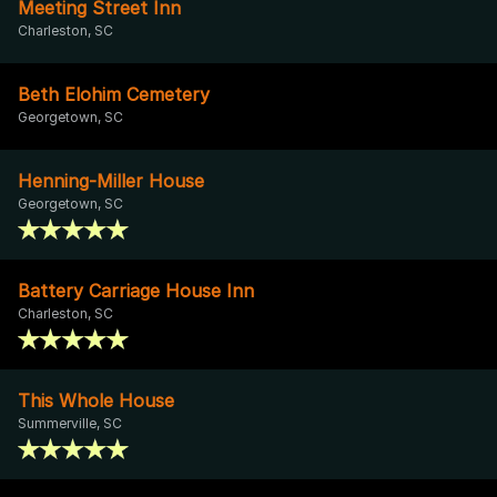
Meeting Street Inn
Charleston, SC
Beth Elohim Cemetery
Georgetown, SC
Henning-Miller House
Georgetown, SC
Battery Carriage House Inn
Charleston, SC
This Whole House
Summerville, SC