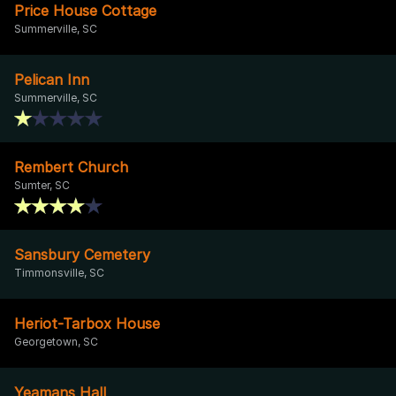
Price House Cottage
Summerville, SC
Pelican Inn
Summerville, SC
Rembert Church
Sumter, SC
Sansbury Cemetery
Timmonsville, SC
Heriot-Tarbox House
Georgetown, SC
Yeamans Hall