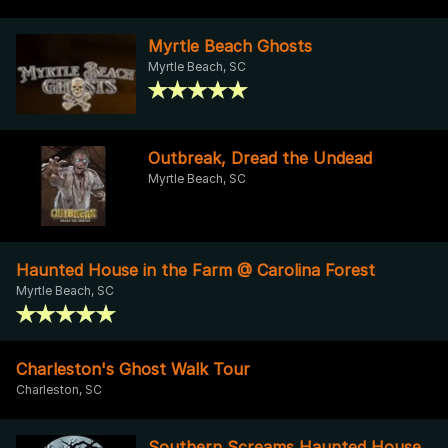
Myrtle Beach Ghosts
Myrtle Beach, SC
Outbreak, Dread the Undead
Myrtle Beach, SC
Haunted House in the Farm @ Carolina Forest
Myrtle Beach, SC
Charleston's Ghost Walk Tour
Charleston, SC
Southern Screams Haunted House