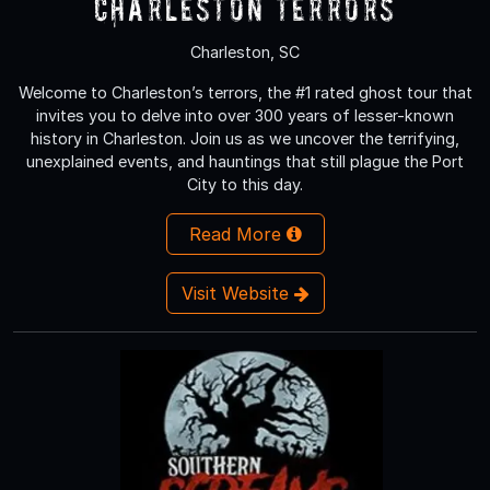
Charleston Terrors
Charleston, SC
Welcome to Charleston’s terrors, the #1 rated ghost tour that
invites you to delve into over 300 years of lesser-known
history in Charleston. Join us as we uncover the terrifying,
unexplained events, and hauntings that still plague the Port
City to this day.
Read More
Visit Website