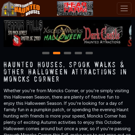
1
2
3
4
5
Haunted Houses, Spook Walks &
Other Halloween Attractions in
Moncks Corner
Whether you're from Moncks Corner, or you're simply visiting
this Halloween Season, there are plenty of festive fun to
enjoy this Halloween Season. If you're looking for a day of
family fun in a pumpkin patch, or spending the evening Haunt
hunting with friends is more your speed, Moncks Corner has
plenty of exciting Autumn activities to enjoy this October.
Halloween comes around but once a year, so if you're passing
through Moncks Corner this Fall, make sure to not miss out on