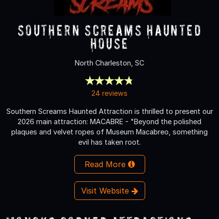
Southern Screams Haunted
House
North Charleston, SC
24 reviews
Southern Screams Haunted Attraction is thrilled to present our
2026 main attraction: MACABRE - "Beyond the polished
plaques and velvet ropes of Museum Macabreo, something
evil has taken root.
Read More
Visit Website