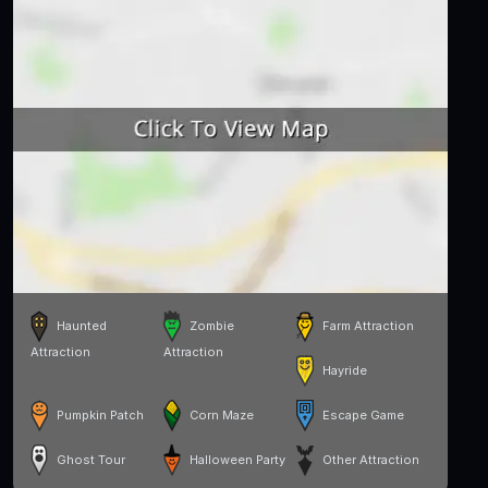
Haunted
Zombie
Farm Attraction
Attraction
Attraction
Hayride
Pumpkin Patch
Corn Maze
Escape Game
Ghost Tour
Halloween Party
Other Attraction